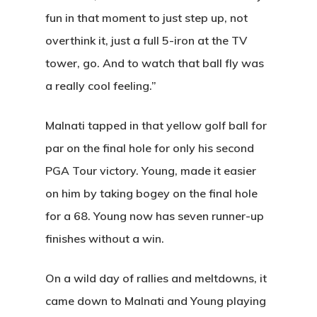
fun in that moment to just step up, not
overthink it, just a full 5-iron at the TV
tower, go. And to watch that ball fly was
a really cool feeling.”
Malnati tapped in
that yellow golf ball for
par
on the final hole for only his second
PGA Tour victory. Young, made it easier
on him by taking bogey on the final hole
for a 68. Young now has seven runner-up
finishes without a win.
On a wild day of rallies and meltdowns, it
came down to Malnati and Young playing