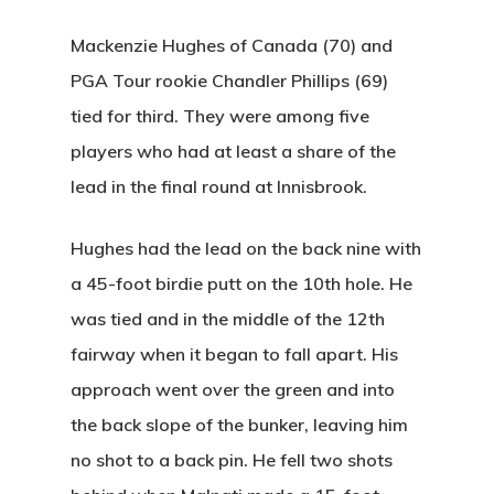
Seniors
Wow Look At This!
Recent News
Mackenzie Hughes of Canada (70) and
This is an optional, highl
Oregon Trail Sister C
Gift Cards
PGA Tour rookie Chandler Phillips (69)
customizable off canvas 
tied for third. They were among five
players who had at least a share of the
About Salient
lead in the final round at Innisbrook.
The Castle
Unit 345
Hughes had the lead on the back nine with
2500 Castle Dr
a 45-foot birdie putt on the 10th hole. He
Manhattan, NY
was tied and in the middle of the 12th
fairway when it began to fall apart. His
T:
+216 (0)40 3629 475
approach went over the green and into
E:
hello@themenectar.c
the back slope of the bunker, leaving him
no shot to a back pin. He fell two shots