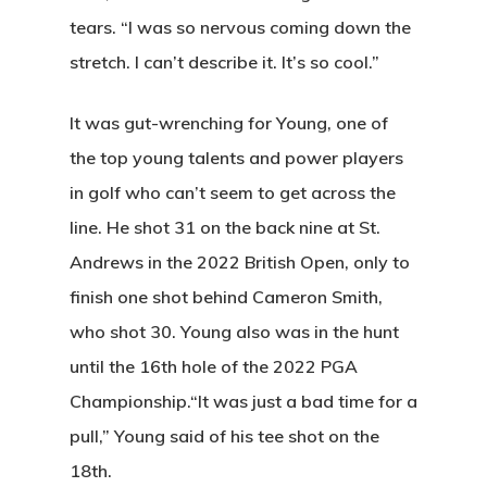
tears. “I was so nervous coming down the
Home
stretch. I can’t describe it. It’s so cool.”
Special Even
It was gut-wrenching for Young, one of
Banquets
the top young talents and power players
Tee Times
in golf who can’t seem to get across the
line. He shot 31 on the back nine at St.
Golf
Andrews in the 2022 British Open, only to
Membershi
Course
finish one shot behind Cameron Smith,
who shot 30. Young also was in the hunt
Events
Rates
Membership Option
until the 16th hole of the 2022 PGA
Instruction
Club Info
Ladies
Championship.“It was just a bad time for a
Upcoming Events
pull,” Young said of his tee shot on the
Driving Range
Mens Club
Calendar
Contact
18th.