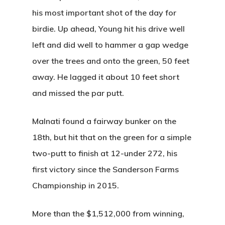
his most important shot of the day for
birdie. Up ahead, Young hit his drive well
left and
did well to hammer a gap wedge
over the trees
and onto the green, 50 feet
away. He lagged it about 10 feet short
and missed the par putt.
Malnati found a fairway bunker on the
18th, but hit that on the green for a simple
two-putt to finish at 12-under 272, his
first victory since the Sanderson Farms
Championship in 2015.
More than the $1,512,000 from winning,