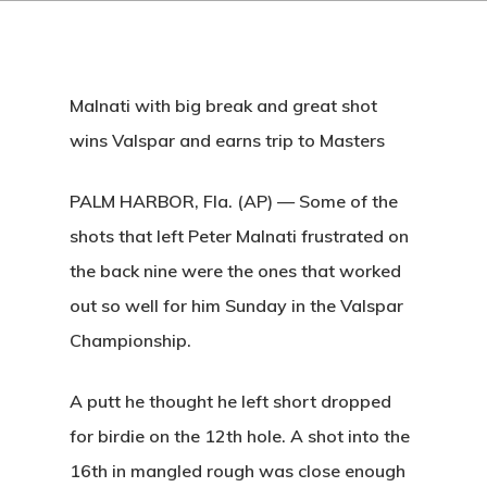
Malnati with big break and great shot
wins Valspar and earns trip to Masters
PALM HARBOR, Fla. (AP) — Some of the
shots that left Peter Malnati frustrated on
the back nine were the ones that worked
out so well for him Sunday in the Valspar
Championship.
A putt he thought he left short dropped
for birdie on the 12th hole. A shot into the
16th in mangled rough was close enough