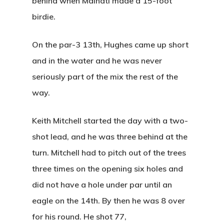
behind when Malnati made a 15-foot
birdie.
On the par-3 13th, Hughes came up short
and in the water and he was never
seriously part of the mix the rest of the
way.
Keith Mitchell started the day with a two-
shot lead, and he was three behind at the
turn. Mitchell had to pitch out of the trees
three times on the opening six holes and
did not have a hole under par until an
eagle on the 14th. By then he was 8 over
for his round. He shot 77,