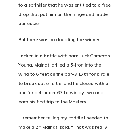
to a sprinkler that he was entitled to a free
drop that put him on the fringe and made
par easier.
But there was no doubting the winner.
Locked in a battle with hard-luck Cameron
Young, Malnati
drilled a 5-iron
into the
wind to 6 feet on the par-3 17th for birdie
to break out of a tie, and he closed with a
par for a 4-under 67 to win by two and
earn his first trip to the Masters.
“I remember telling my caddie I needed to
make a 2,” Malnati said. “That was really