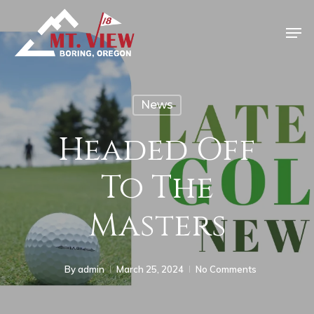
News
Headed Off
To The
Masters
By
admin
March 25, 2024
No Comments