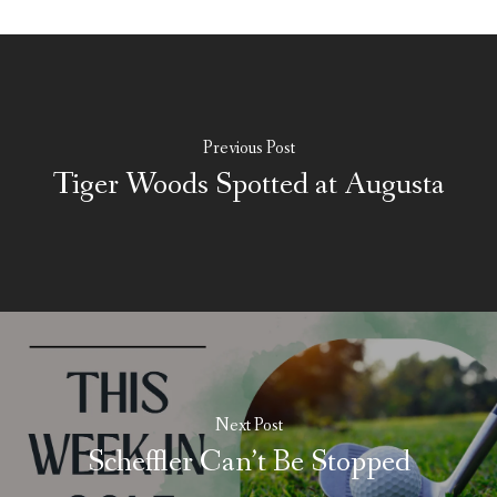
Previous Post
Tiger Woods Spotted at Augusta
Next Post
Scheffler Can’t Be Stopped