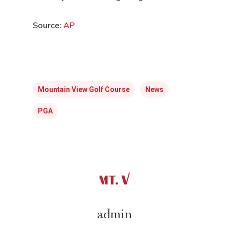
Source:
AP
Mountain View Golf Course
News
PGA
admin