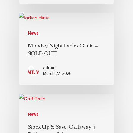
News
Monday Night Ladies Clinic –
SOLD OUT
admin
March 27, 2026
News
Stock Up & Save: Callaway +