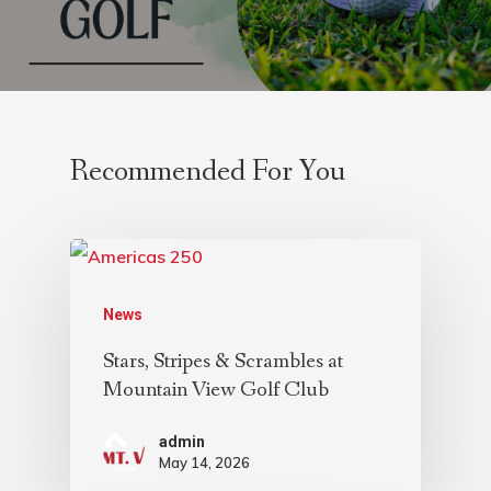
Recommended For You
News
Stars, Stripes & Scrambles at
Mountain View Golf Club
admin
May 14, 2026