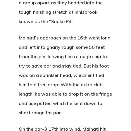
a group apart as they headed into the
tough finishing stretch at Innisbrook
known as the “Snake Pit.”
Malnati’s approach on the 16th went long
and left into gnarly rough some 50 feet
from the pin, leaving him a tough chip to
try to save par and stay tied. But his foot
was on a sprinkler head, which entitled
him to a free drop. With the extra club
length, he was able to drop it on the fringe
and use putter, which he sent down to
short range for par.
On the par-3 17th into wind, Malnati hit