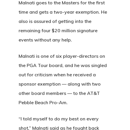
Malnati goes to the Masters for the first
time and gets a two-year exemption. He
also is assured of getting into the
remaining four $20 million signature
events without any help.
Malnati is one of six player-directors on
the PGA Tour board, and he was singled
out for criticism when he received a
sponsor exemption — along with two
other board members — to the AT&T
Pebble Beach Pro-Am.
“I told myself to do my best on every
shot,” Malnati said as he fought back