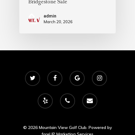
Bridgestone Sale
admin
March 20, 2026
© 2026 Mountain View Golf Club. Powered by
foreUP Marketing Services