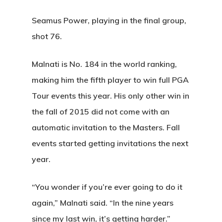
Seamus Power, playing in the final group,
shot 76.
Malnati is No. 184 in the world ranking,
making him the fifth player to win full PGA
Tour events this year. His only other win in
the fall of 2015 did not come with an
automatic invitation to the Masters. Fall
events started getting invitations the next
year.
“You wonder if you’re ever going to do it
again,” Malnati said. “In the nine years
since my last win, it’s getting harder.”