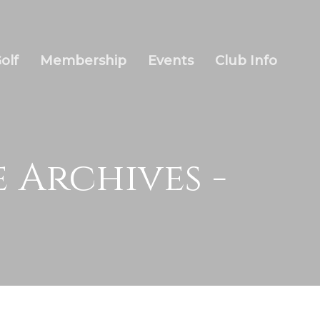
olf
Membership
Events
Club Info
 Archives -
Wow Look At This!
This is an optional, highly