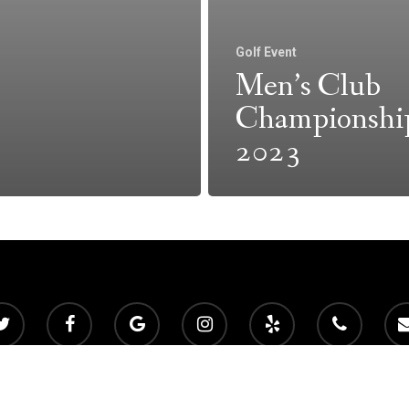
Golf Event
Men’s Club
Championshi
2023
 2026 Mountain View Golf Club. Powered by
foreUP Marketing Servic