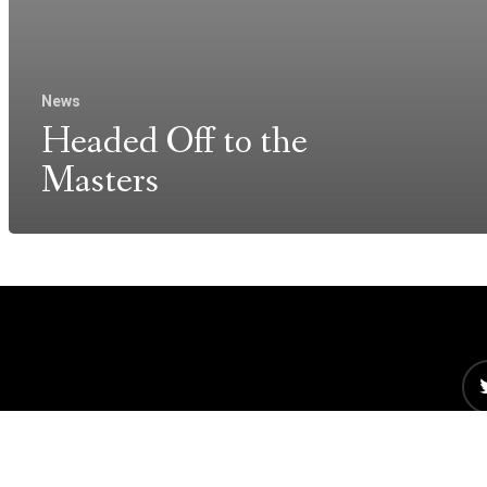
News
Headed Off to the
Masters
©