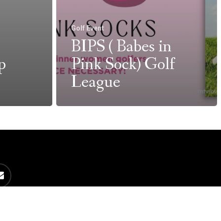
Golf Event
BIPS ( Babes in
p
Pink Sock) Golf
League
es