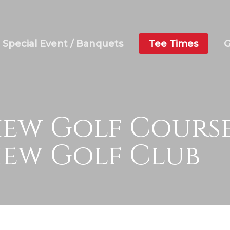
Special Event / Banquets
Tee Times
G
ew Golf Course
ew Golf Club