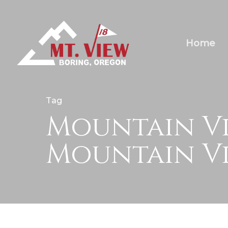
Home
Tag
Mountain Vi
Mountain Vi