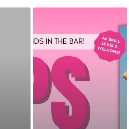
customizable off canvas area.
About Salient
The Castle
Unit 345
2500 Castle Dr
Manhattan, NY
T:
+216 (0)40 3629 4753
E:
hello@themenectar.com