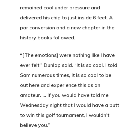
remained cool under pressure and
E:
hello@themenectar.c
delivered his chip to just inside 6 feet. A
par conversion and a new chapter in the
history books followed.
“[The emotions] were nothing like I have
ever felt,” Dunlap said. “It is so cool. I told
Sam numerous times, it is so cool to be
out here and experience this as an
amateur. … If you would have told me
Wednesday night that I would have a putt
to win this golf tournament, I wouldn’t
believe you.”