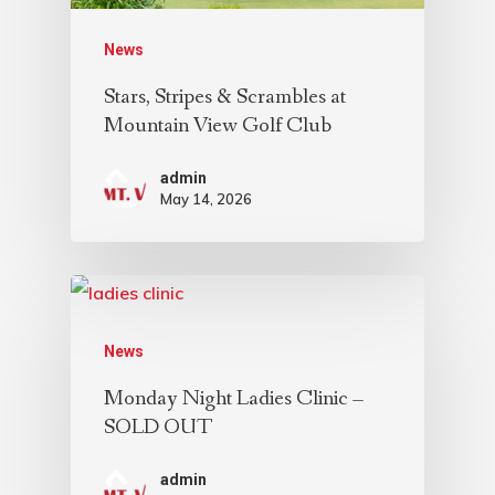
News
Stars, Stripes & Scrambles at
Mountain View Golf Club
admin
May 14, 2026
News
Monday Night Ladies Clinic –
SOLD OUT
admin