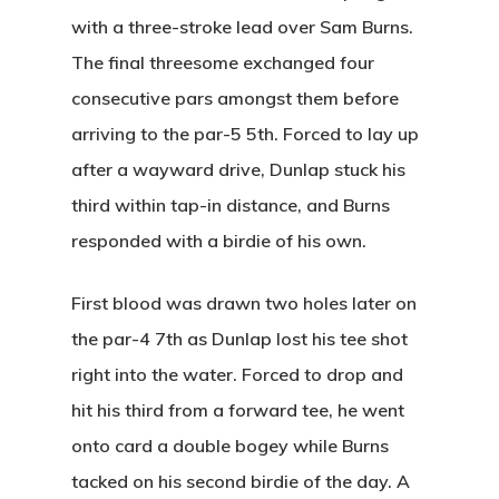
with a three-stroke lead over Sam Burns.
The final threesome exchanged four
consecutive pars amongst them before
arriving to the par-5 5th. Forced to lay up
after a wayward drive, Dunlap stuck his
third within tap-in distance, and Burns
responded with a birdie of his own.
First blood was drawn two holes later on
the par-4 7th as Dunlap lost his tee shot
right into the water. Forced to drop and
hit his third from a forward tee, he went
onto card a double bogey while Burns
tacked on his second birdie of the day. A