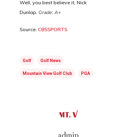
Well, you best believe it, Nick
Dunlap.
Grade: A+
Source:
CBSSPORTS
Golf
Golf News
Mountain View Golf Club
PGA
admin