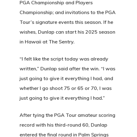
PGA Championship and Players
Championship; and invitations to the PGA
Tour’s signature events this season. If he
wishes, Dunlap can start his 2025 season
in Hawaii at The Sentry.
“I felt like the script today was already
written,” Dunlap said after the win. “I was
just going to give it everything I had, and
whether I go shoot 75 or 65 or 70, I was
just going to give it everything I had.”
After tying the PGA Tour amateur scoring
record with his third-round 60, Dunlap
entered the final round in Palm Springs