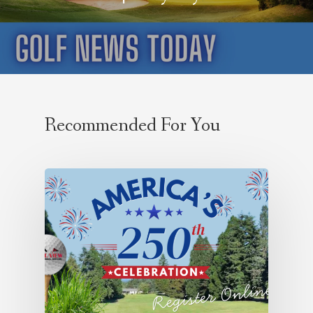
Recommended For You