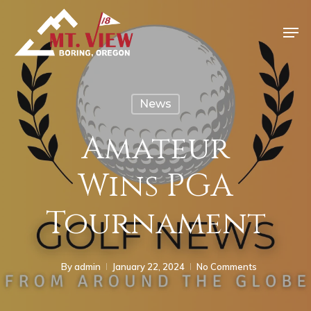
News
Amateur
Wins PGA
Tournament
By
admin
January 22, 2024
No Comments