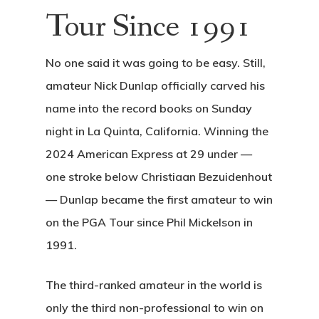
Tour Since 1991
No one said it was going to be easy. Still,
amateur Nick Dunlap officially carved his
name into the record books on Sunday
night in La Quinta, California. Winning the
2024 American Express at 29 under —
one stroke below Christiaan Bezuidenhout
— Dunlap became the first amateur to win
on the PGA Tour since Phil Mickelson in
1991.
The third-ranked amateur in the world is
only the third non-professional to win on