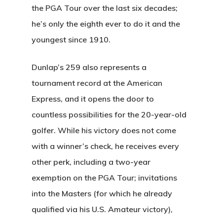
the PGA Tour over the last six decades;
he’s only the eighth ever to do it and the
youngest since 1910.
Dunlap’s 259 also represents a
tournament record at the American
Express, and it opens the door to
countless possibilities for the 20-year-old
golfer. While his victory does not come
with a winner’s check, he receives every
other perk, including a two-year
exemption on the PGA Tour; invitations
into the Masters (for which he already
qualified via his U.S. Amateur victory),