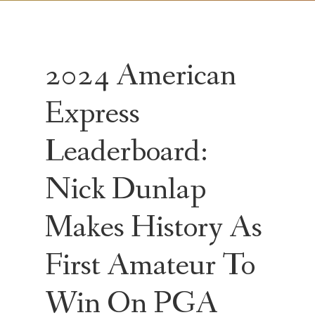
2024 American
Express
Leaderboard:
Nick Dunlap
Makes History As
First Amateur To
Win On PGA