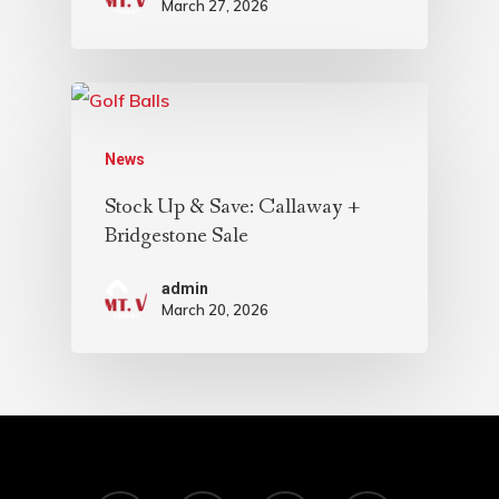
March 27, 2026
News
Stock Up & Save: Callaway +
Bridgestone Sale
admin
March 20, 2026