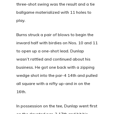
three-shot swing was the result and a tie
ballgame materialized with 11 holes to
play.
Home
Burns struck a pair of blows to begin the
inward half with birdies on Nos. 10 and 11
Special Even
to open up a one-shot lead. Dunlap
Banquets
wasn’t rattled and continued about his
business. He got one back with a zipping
Tee Times
wedge shot into the par-4 14th and pulled
Golf
all square with a nifty up-and in on the
16th.
Membershi
Course
In possession on the tee, Dunlap went first
Events
Rates
Membership Option