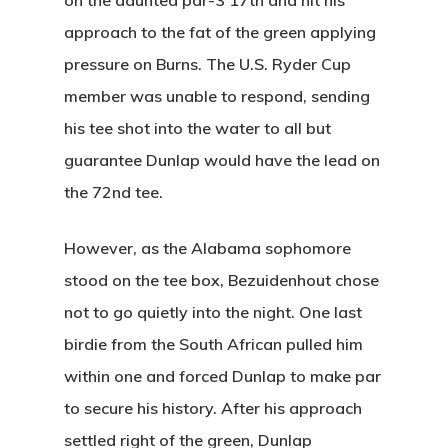
on the daunted par-3 17th and hit his
Instruction
Club Info
Ladies
Upcoming Events
approach to the fat of the green applying
Driving Range
Mens Club
pressure on Burns. The U.S. Ryder Cup
Calendar
Contact
member was unable to respond, sending
Seniors
Wow Look At This!
Recent News
his tee shot into the water to all but
This is an optional, highl
Oregon Trail Sister C
guarantee Dunlap would have the lead on
Gift Cards
customizable off canvas 
the 72nd tee.
However, as the Alabama sophomore
About Salient
stood on the tee box, Bezuidenhout chose
The Castle
not to go quietly into the night. One last
Unit 345
birdie from the South African pulled him
2500 Castle Dr
within one and forced Dunlap to make par
Manhattan, NY
to secure his history. After his approach
settled right of the green, Dunlap
T:
+216 (0)40 3629 475