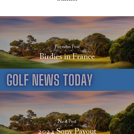
Previous Post
Birdies in France
Next Post
2024 Sony Payout