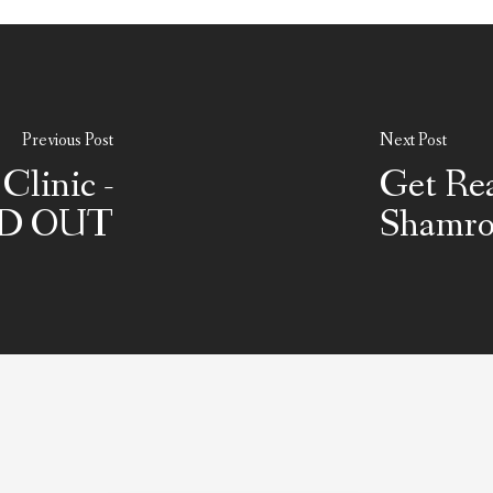
Previous Post
Next Post
Clinic -
Get Rea
D OUT
Shamro