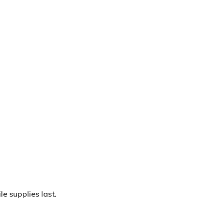
Wow Look At This!
This is an optional, highly
customizable off canvas area.
About Salient
The Castle
e supplies last.
Unit 345