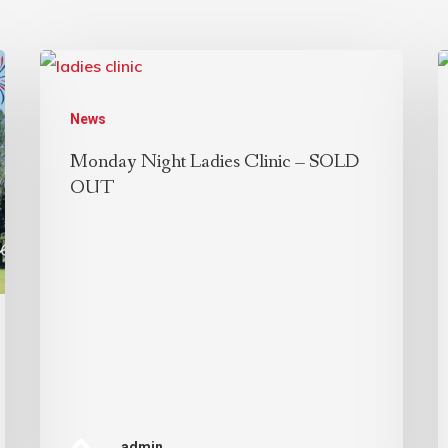
News
Monday Night Ladies Clinic – SOLD
OUT
admin