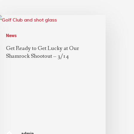
News
Get Ready to Get Lucky at Our
Shamrock Shootout – 3/14
admin