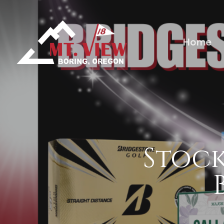
Home
Stock