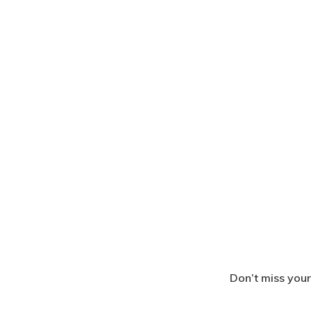
Don’t miss your