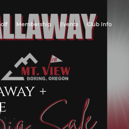
olf
Membership
Events
Club Info
away +
e