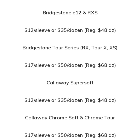
Bridgestone e12 & RXS
$12/sleeve or $35/dozen (Reg. $48 dz)
Bridgestone Tour Series (RX, Tour X, XS)
$17/sleeve or $50/dozen (Reg. $68 dz)
Callaway Supersoft
$12/sleeve or $35/dozen (Reg. $48 dz)
Callaway Chrome Soft & Chrome Tour
$17/sleeve or $50/dozen (Reg. $68 dz)