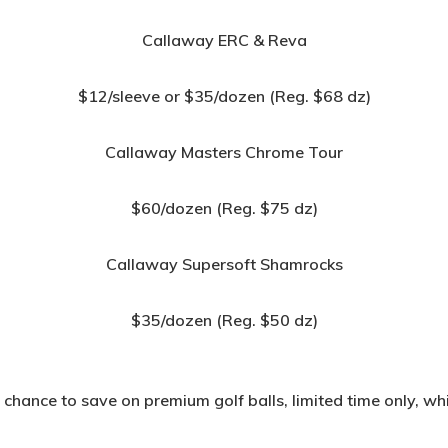
Callaway ERC & Reva
$12/sleeve or $35/dozen (Reg. $68 dz)
Callaway Masters Chrome Tour
$60/dozen (Reg. $75 dz)
Callaway Supersoft Shamrocks
$35/dozen (Reg. $50 dz)
 chance to save on premium golf balls, limited time only, whil