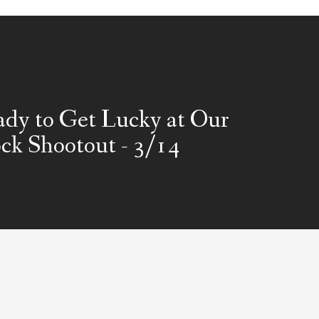
dy to Get Lucky at Our
ck Shootout - 3/14