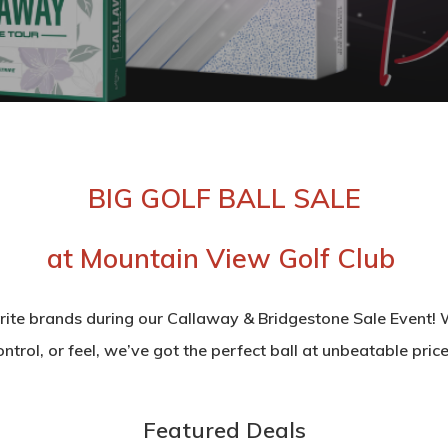
BIG GOLF BALL SALE
at Mountain View Golf Club
rite brands during our Callaway & Bridgestone Sale Event! W
ontrol, or feel, we’ve got the perfect ball at unbeatable price
Featured Deals