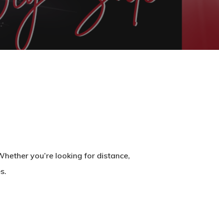
hether you’re looking for distance,
s.