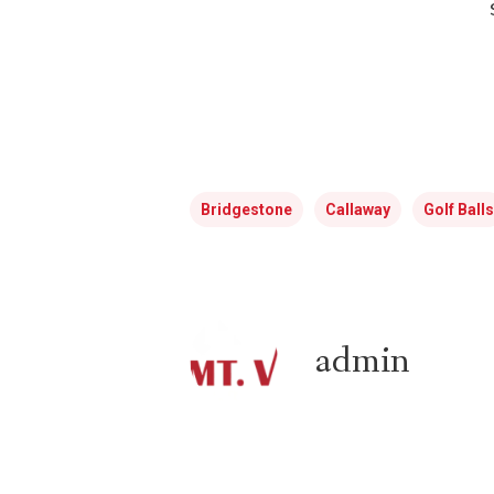
Bridgestone
Callaway
Golf Balls
admin