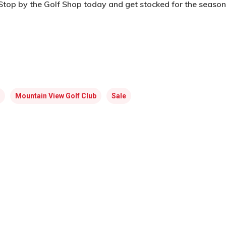
Stop by the Golf Shop today and get stocked for the season
Mountain View Golf Club
Sale