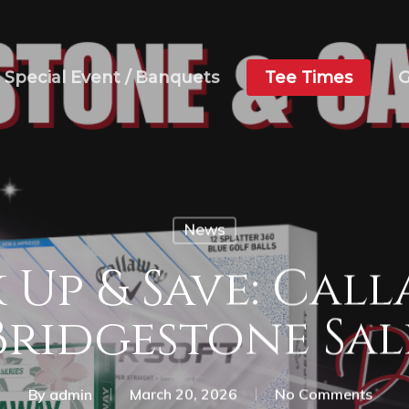
Special Event / Banquets
Tee Times
G
News
 Up & Save: Call
Bridgestone Sal
By
admin
March 20, 2026
No Comments