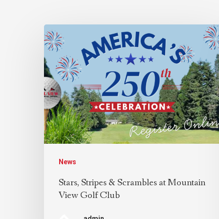
News
Stars, Stripes & Scrambles at Mountain
View Golf Club
admin