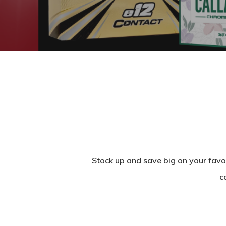
Stock up and save big on your favo
c