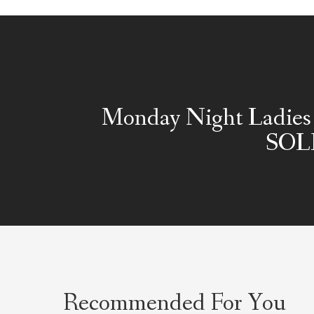
Monday Night Ladies 
SOL
Recommended For You