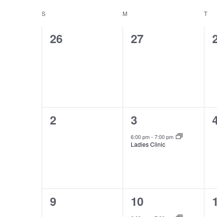
date.
by
Calendar
S
SUNDAY
M
MONDAY
T
TU
Views
Keyword.
0
0
26
27
of
Navigation
events,
events,
Events
0
1
2
3
events,
event,
6:00 pm
-
7:00 pm
Ladies Clinic
0
1
9
10