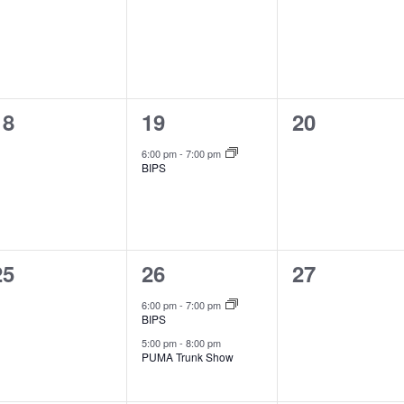
events,
events,
events,
0
1
0
18
19
20
events,
event,
events,
6:00 pm
-
7:00 pm
BIPS
0
2
0
25
26
27
events,
events,
events,
6:00 pm
-
7:00 pm
BIPS
5:00 pm
-
8:00 pm
PUMA Trunk Show