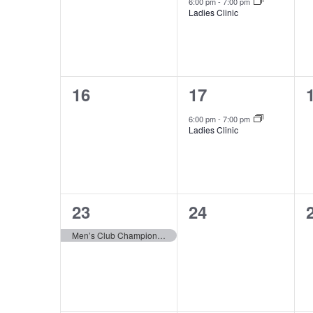
events,
event,
6:00 pm
-
7:00 pm
Ladies Clinic
0
1
16
17
events,
event,
6:00 pm
-
7:00 pm
Ladies Clinic
1
0
23
24
event,
events,
Men’s Club Championship