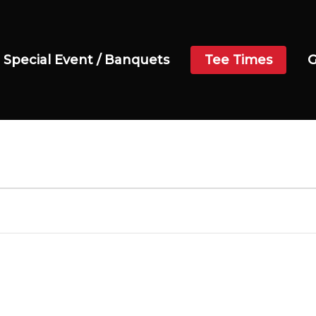
Special Event / Banquets
Tee Times
G