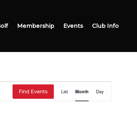
olf
Membership
Events
Club Info
Event
List
Month
Day
Find Events
Views
Navigation