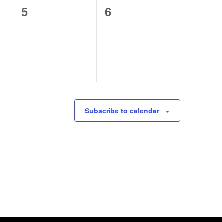
0
0
5
6
events,
events,
Subscribe to calendar