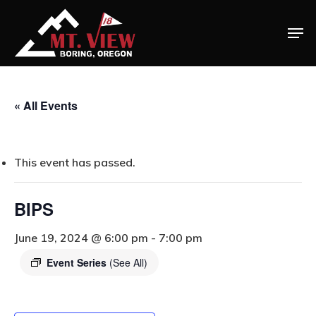
« All Events
Home
This event has passed.
Special Even
Banquets
BIPS
Tee Times
June 19, 2024 @ 6:00 pm
-
7:00 pm
Event Series
(See All)
Golf
Membershi
Course