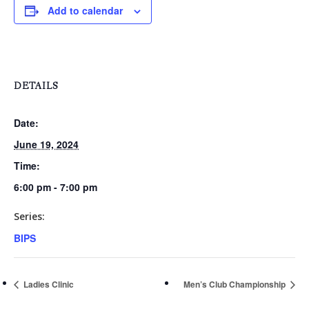
Add to calendar
Events
Rates
Membership Option
Instruction
Club Info
Ladies
Upcoming Events
Driving Range
Mens Club
DETAILS
Calendar
Contact
Seniors
Wow Look At This!
Date:
Recent News
This is an optional, highl
June 19, 2024
Oregon Trail Sister C
Gift Cards
customizable off canvas 
Time:
6:00 pm - 7:00 pm
Series:
About Salient
BIPS
The Castle
Unit 345
Ladies Clinic
Men’s Club Championship
2500 Castle Dr
Manhattan, NY