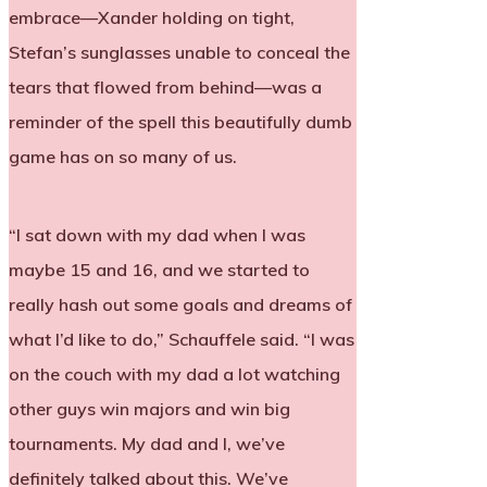
embrace—Xander holding on tight,
Stefan’s sunglasses unable to conceal the
tears that flowed from behind—was a
reminder of the spell this beautifully dumb
game has on so many of us.
“I sat down with my dad when I was
maybe 15 and 16, and we started to
really hash out some goals and dreams of
what I’d like to do,” Schauffele said. “I was
on the couch with my dad a lot watching
other guys win majors and win big
tournaments. My dad and I, we’ve
definitely talked about this. We’ve