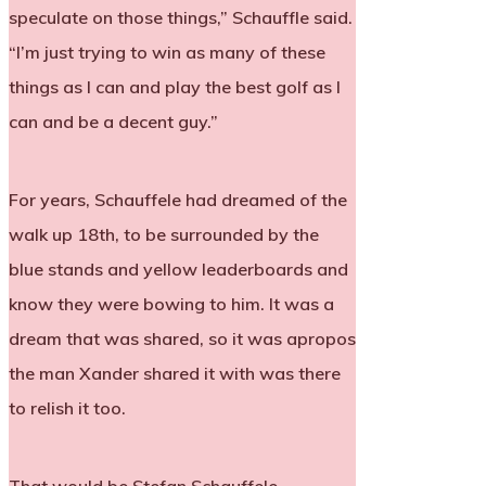
speculate on those things,” Schauffle said.
“I’m just trying to win as many of these
things as I can and play the best golf as I
can and be a decent guy.”
For years, Schauffele had dreamed of the
walk up 18th, to be surrounded by the
blue stands and yellow leaderboards and
know they were bowing to him. It was a
dream that was shared, so it was apropos
the man Xander shared it with was there
to relish it too.