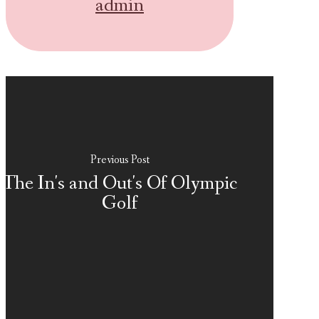
admin
Previous Post
The In's and Out's Of Olympic
Golf