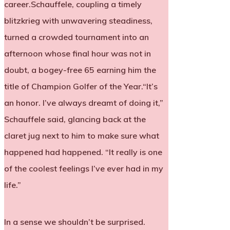
career.Schauffele, coupling a timely
blitzkrieg with unwavering steadiness,
turned a crowded tournament into an
afternoon whose final hour was not in
doubt, a bogey-free 65 earning him the
title of Champion Golfer of the Year.“It’s
an honor. I’ve always dreamt of doing it,”
Schauffele said, glancing back at the
claret jug next to him to make sure what
happened had happened. “It really is one
of the coolest feelings I’ve ever had in my
life.”
In a sense we shouldn’t be surprised.