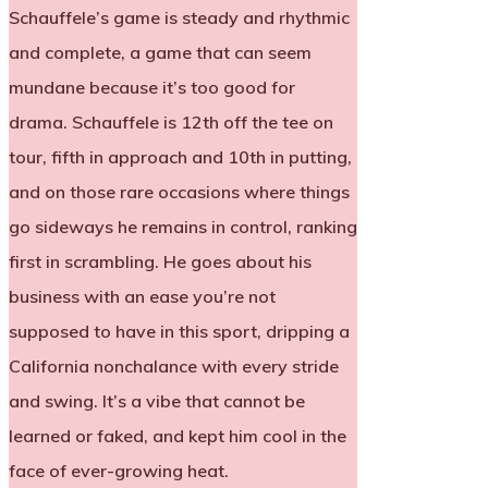
Schauffele’s game is steady and rhythmic
and complete, a game that can seem
mundane because it’s too good for
drama. Schauffele is 12th off the tee on
tour, fifth in approach and 10th in putting,
and on those rare occasions where things
go sideways he remains in control, ranking
first in scrambling. He goes about his
business with an ease you’re not
supposed to have in this sport, dripping a
California nonchalance with every stride
and swing. It’s a vibe that cannot be
learned or faked, and kept him cool in the
face of ever-growing heat.