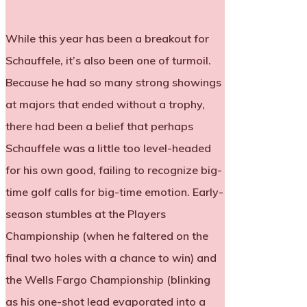
While this year has been a breakout for
Schauffele, it’s also been one of turmoil.
Because he had so many strong showings
at majors that ended without a trophy,
there had been a belief that perhaps
Schauffele was a little too level-headed
for his own good, failing to recognize big-
time golf calls for big-time emotion. Early-
season stumbles at the Players
Championship (when he faltered on the
final two holes with a chance to win) and
the Wells Fargo Championship (blinking
as his one-shot lead evaporated into a