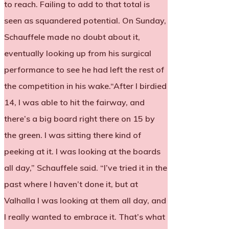
to reach. Failing to add to that total is
seen as squandered potential. On Sunday,
Schauffele made no doubt about it,
eventually looking up from his surgical
performance to see he had left the rest of
the competition in his wake.“After I birdied
14, I was able to hit the fairway, and
there’s a big board right there on 15 by
the green. I was sitting there kind of
peeking at it. I was looking at the boards
all day,” Schauffele said. “I’ve tried it in the
past where I haven’t done it, but at
Valhalla I was looking at them all day, and
I really wanted to embrace it. That’s what