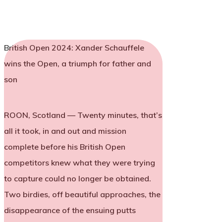
British Open 2024: Xander Schauffele
wins the Open, a triumph for father and
son
ROON, Scotland — Twenty minutes, that’s
all it took, in and out and mission
complete before his British Open
competitors knew what they were trying
to capture could no longer be obtained.
Two birdies, off beautiful approaches, the
disappearance of the ensuing putts