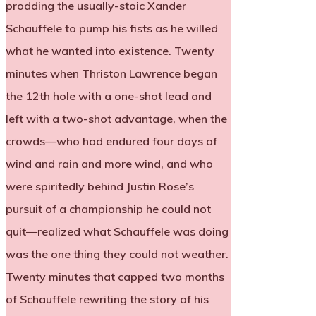
prodding the usually-stoic Xander
Schauffele to pump his fists as he willed
what he wanted into existence. Twenty
minutes when Thriston Lawrence began
the 12th hole with a one-shot lead and
left with a two-shot advantage, when the
crowds—who had endured four days of
wind and rain and more wind, and who
were spiritedly behind Justin Rose’s
pursuit of a championship he could not
quit—realized what Schauffele was doing
was the one thing they could not weather.
Twenty minutes that capped two months
of Schauffele rewriting the story of his