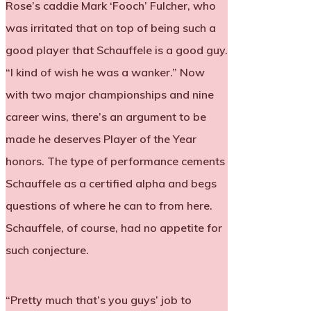
Rose’s caddie Mark ‘Fooch’ Fulcher, who
was irritated that on top of being such a
good player that Schauffele is a good guy.
“I kind of wish he was a wanker.” Now
with two major championships and nine
career wins, there’s an argument to be
made he deserves Player of the Year
honors. The type of performance cements
Schauffele as a certified alpha and begs
questions of where he can to from here.
Schauffele, of course, had no appetite for
such conjecture.
“Pretty much that’s you guys’ job to