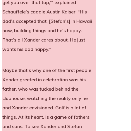
get you over that top,’” explained
Schauffele’s caddie Austin Kaiser. “His
dad’s accepted that. [Stefan’s] in Hawaii
now, building things and he’s happy.
That’s all Xander cares about. He just
wants his dad happy.”
Maybe that’s why one of the first people
Xander greeted in celebration was his
father, who was tucked behind the
clubhouse, watching the reality only he
and Xander envisioned. Golf is a lot of
things. At its heart, is a game of fathers
and sons. To see Xander and Stefan