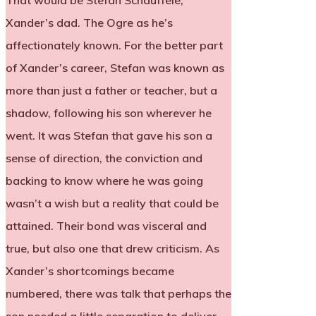
That would be Stefan Schauffele,
Xander’s dad. The Ogre as he’s
affectionately known. For the better part
of Xander’s career, Stefan was known as
more than just a father or teacher, but a
shadow, following his son wherever he
went. It was Stefan that gave his son a
sense of direction, the conviction and
backing to know where he was going
wasn’t a wish but a reality that could be
attained. Their bond was visceral and
true, but also one that drew criticism. As
Xander’s shortcomings became
numbered, there was talk that perhaps the