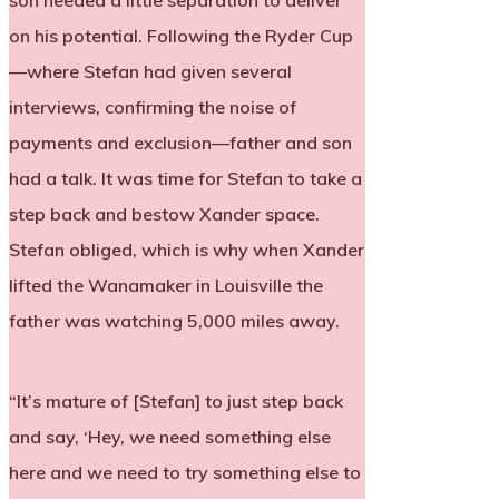
son needed a little separation to deliver
on his potential. Following the Ryder Cup
—where Stefan had given several
interviews, confirming the noise of
payments and exclusion—father and son
had a talk. It was time for Stefan to take a
step back and bestow Xander space.
Stefan obliged, which is why when Xander
lifted the Wanamaker in Louisville the
father was watching 5,000 miles away.
“It’s mature of [Stefan] to just step back
and say, ‘Hey, we need something else
here and we need to try something else to