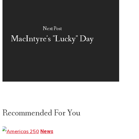
Next Post
MacIntyre's "Lucky" Day
Recommended For You
News