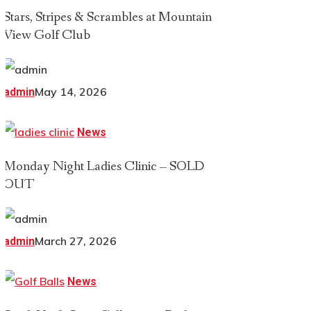
Stars, Stripes & Scrambles at Mountain
View Golf Club
May 14, 2026
admin
News
Monday Night Ladies Clinic – SOLD
OUT
March 27, 2026
admin
News