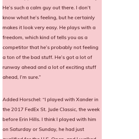
He’s such a calm guy out there. I don’t
know what he’s feeling, but he certainly
makes it look very easy. He plays with a
freedom, which kind of tells you as a
competitor that he’s probably not feeling
a ton of the bad stuff. He’s got a lot of
runway ahead and a lot of exciting stuff
ahead, I’m sure.”
Added Horschel: “I played with Xander in
the 2017 FedEx St. Jude Classic, the week
before Erin Hills. I think I played with him
on Saturday or Sunday, he had just