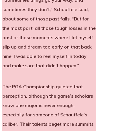
“Sometimes things go your way, and
sometimes they don’t,” Schauffele said,
about some of those past falls. “But for
the most part, all those tough losses in the
past or those moments where I let myself
slip up and dream too early on that back
nine, I was able to reel myself in today
and make sure that didn’t happen.”
The PGA Championship quieted that
perception, although the game’s scholars
know one major is never enough,
especially for someone of Schauffele’s
caliber. Their talents beget more summits