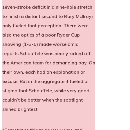
seven-stroke deficit in a nine-hole stretch
to finish a distant second to Rory McIlroy)
only fueled that perception. There were
also the optics of a poor Ryder Cup
showing (1-3-0) made worse amid
reports Schauffele was nearly kicked off
the American team for demanding pay. On
their own, each had an explanation or
excuse. But in the aggregate it fueled a
stigma that Schauffele, while very good,
couldn’t be better when the spotlight
shined brightest.