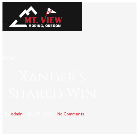
News
Xander’s
Shared Win
By
admin
July 22, 2024
No Comments