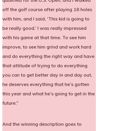
qualified for the U.S. Open, and I walked
off the golf course after playing 18 holes
with him, and I said, ‘This kid is going to
be really good.’ I was really impressed
with his game at that time. To see him
improve, to see him grind and work hard
and do everything the right way and have
that attitude of trying to do everything
you can to get better day in and day out,
he deserves everything that he’s gotten
this year and what he’s going to get in the
future.”
And the winning description goes to