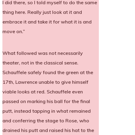
I did there, so I told myself to do the same
thing here. Really just look at it and
embrace it and take it for what it is and
move on.”
What followed was not necessarily
theater, not in the classical sense.
Schauffele safely found the green at the
17th, Lawrence unable to give himself
viable looks at red. Schauffele even
passed on marking his ball for the final
putt, instead tapping in what remained
and conferring the stage to Rose, who
drained his putt and raised his hat to the