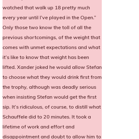
watched that walk up 18 pretty much
every year until I’ve played in the Open.”
Only those two know the toll of all the
previous shortcomings, of the weight that
comes with unmet expectations and what
it’s like to know that weight has been
lifted. Xander joked he would allow Stefan
to choose what they would drink first from
the trophy, although was deadly serious
when insisting Stefan would get the first
sip. It’s ridiculous, of course, to distill what
Schauffele did to 20 minutes. It took a
lifetime of work and effort and
disappointment and doubt to allow him to