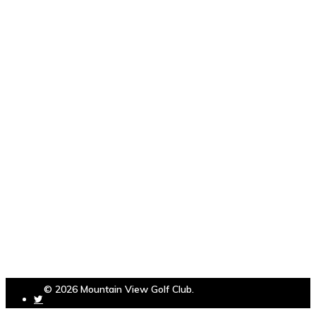
© 2026 Mountain View Golf Club.
Powered by
foreUP Marketing Services