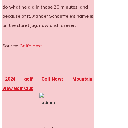
do what he did in those 20 minutes, and
because of it, Xander Schauffele’s name is
on the claret jug, now and forever.
Source:
Golfdigest
2024
golf
Golf News
Mountain
View Golf Club