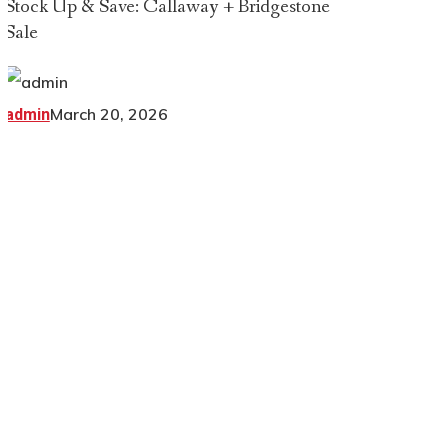
Stock Up & Save: Callaway + Bridgestone
Sale
March 20, 2026
admin