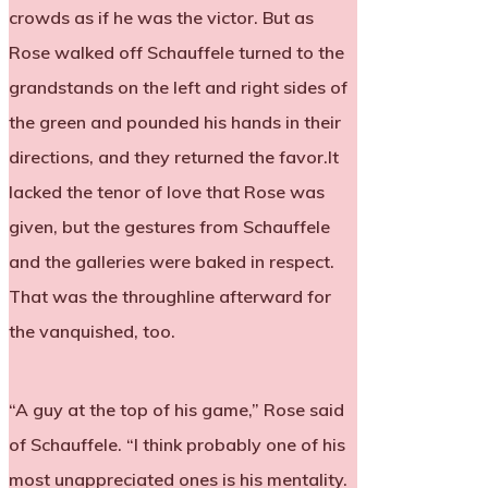
crowds as if he was the victor. But as
Rose walked off Schauffele turned to the
grandstands on the left and right sides of
the green and pounded his hands in their
directions, and they returned the favor.It
lacked the tenor of love that Rose was
given, but the gestures from Schauffele
and the galleries were baked in respect.
That was the throughline afterward for
the vanquished, too.
“A guy at the top of his game,” Rose said
of Schauffele. “I think probably one of his
most unappreciated ones is his mentality.