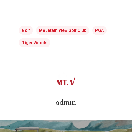
Golf
Mountain View Golf Club
PGA
Tiger Woods
admin