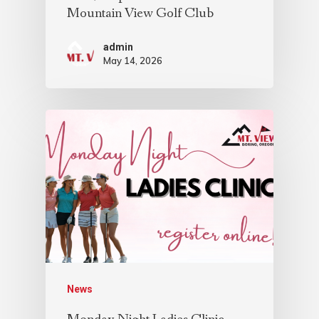
Mountain View Golf Club
admin
May 14, 2026
News