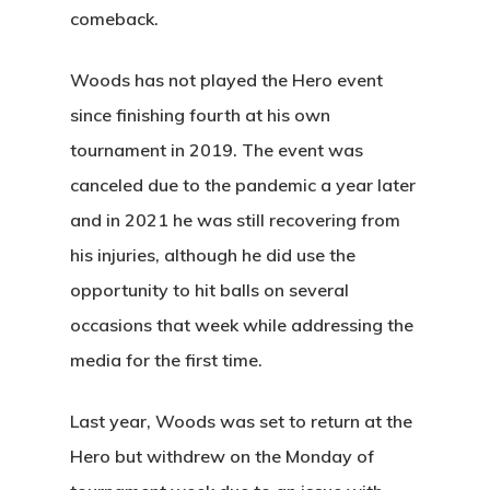
comeback.
Woods has not played the Hero event
since finishing fourth at his own
tournament in 2019. The event was
canceled due to the pandemic a year later
and in 2021 he was still recovering from
his injuries, although he did use the
opportunity to hit balls on several
occasions that week while addressing the
media for the first time.
Last year, Woods was set to return at the
Hero but withdrew on the Monday of