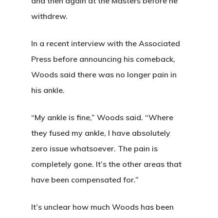
Special Even
and then again at the Masters before he
withdrew.
Banquets
Tee Times
In a recent interview with the Associated
Press before announcing his comeback,
Golf
Woods said there was no longer pain in
his ankle.
Membershi
Course
Events
Rates
“My ankle is fine,” Woods said. “Where
Membership Option
they fused my ankle, I have absolutely
Instruction
Club Info
Ladies
Upcoming Events
zero issue whatsoever. The pain is
Driving Range
Mens Club
Calendar
completely gone. It’s the other areas that
Contact
have been compensated for.”
Seniors
Wow Look At This!
Recent News
This is an optional, highl
Oregon Trail Sister C
It’s unclear how much Woods has been
Gift Cards
customizable off canvas 