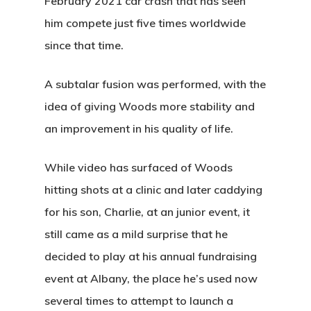
February 2021 car crash that has seen
him compete just five times worldwide
since that time.
A subtalar fusion was performed, with the
idea of giving Woods more stability and
an improvement in his quality of life.
While video has surfaced of Woods
hitting shots at a clinic and later caddying
for his son, Charlie, at an junior event, it
still came as a mild surprise that he
decided to play at his annual fundraising
event at Albany, the place he’s used now
several times to attempt to launch a