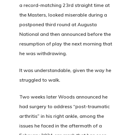
a record-matching 23rd straight time at
the Masters, looked miserable during a
postponed third round at Augusta
National and then announced before the
resumption of play the next morning that
he was withdrawing.
It was understandable, given the way he
struggled to walk.
Two weeks later Woods announced he
had surgery to address “post-traumatic
arthritis” in his right ankle, among the
issues he faced in the aftermath of a