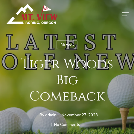
News
Tiger Woods
Big
Comeback
By
admin
November 27, 2023
No Comments