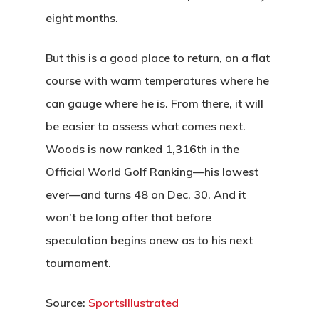
eight months.
But this is a good place to return, on a flat
course with warm temperatures where he
can gauge where he is. From there, it will
be easier to assess what comes next.
Woods is now ranked 1,316th in the
Official World Golf Ranking—his lowest
ever—and turns 48 on Dec. 30. And it
won’t be long after that before
speculation begins anew as to his next
tournament.
Source:
SportsIllustrated