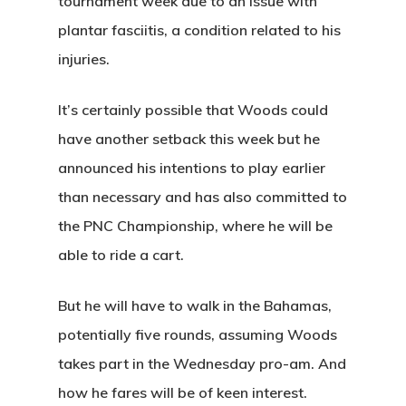
tournament week due to an issue with
plantar fasciitis, a condition related to his
injuries.
It’s certainly possible that Woods could
have another setback this week but he
announced his intentions to play earlier
than necessary and has also committed to
the PNC Championship, where he will be
able to ride a cart.
But he will have to walk in the Bahamas,
potentially five rounds, assuming Woods
takes part in the Wednesday pro-am. And
how he fares will be of keen interest.