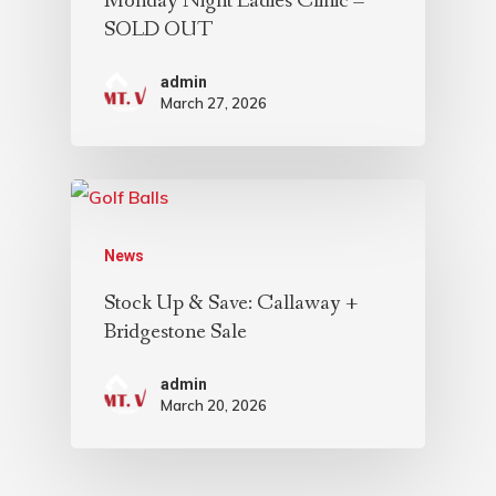
Monday Night Ladies Clinic –
SOLD OUT
admin
March 27, 2026
News
Stock Up & Save: Callaway +
Bridgestone Sale
admin
March 20, 2026