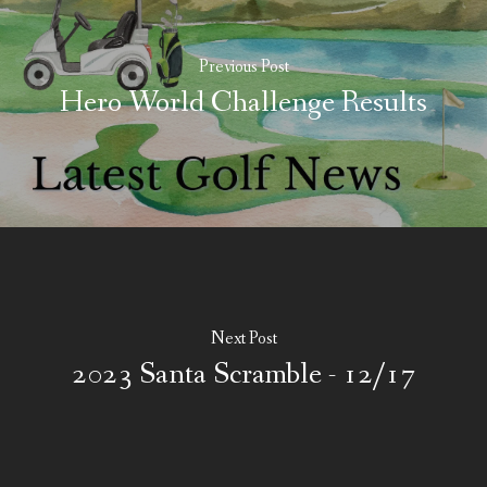
Previous Post
Hero World Challenge Results
Next Post
2023 Santa Scramble - 12/17