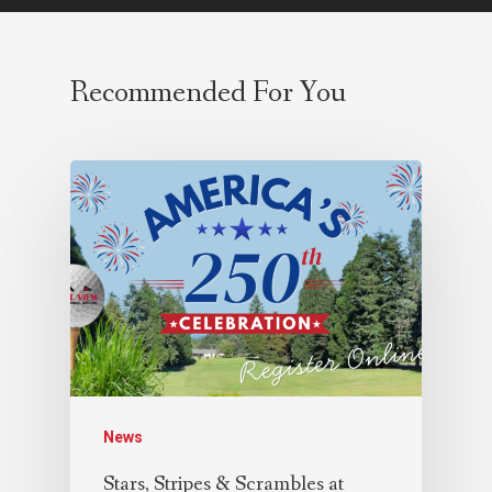
Recommended For You
News
Stars, Stripes & Scrambles at