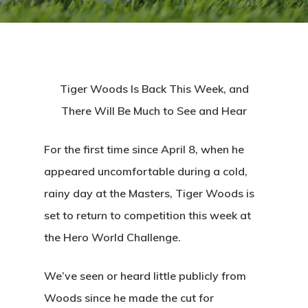
Tiger Woods Is Back This Week, and
There Will Be Much to See and Hear
For the first time since April 8, when he
appeared uncomfortable during a cold,
rainy day at the Masters, Tiger Woods is
set to return to competition this week at
the Hero World Challenge.
We’ve seen or heard little publicly from
Woods since he made the cut for