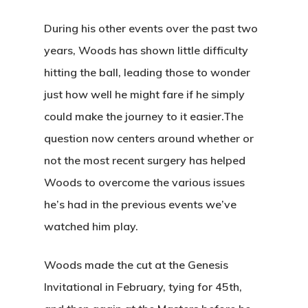
During his other events over the past two
years, Woods has shown little difficulty
hitting the ball, leading those to wonder
just how well he might fare if he simply
could make the journey to it easier.The
question now centers around whether or
not the most recent surgery has helped
Woods to overcome the various issues
he’s had in the previous events we’ve
watched him play.
Woods made the cut at the Genesis
Home
Invitational in February, tying for 45th,