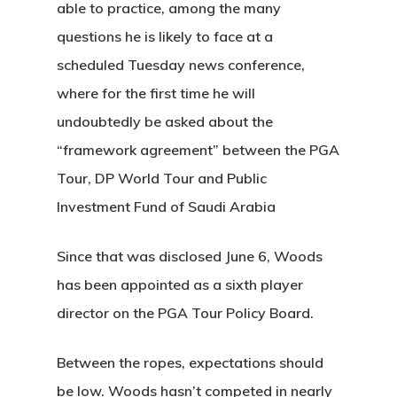
able to practice, among the many
questions he is likely to face at a
scheduled Tuesday news conference,
About Salient
where for the first time he will
The Castle
undoubtedly be asked about the
Unit 345
“framework agreement” between the PGA
2500 Castle Dr
Tour, DP World Tour and Public
Manhattan, NY
Investment Fund of Saudi Arabia
T:
+216 (0)40 3629 475
Since that was disclosed June 6, Woods
E:
hello@themenectar.c
has been appointed as a sixth player
director on the PGA Tour Policy Board.
Between the ropes, expectations should
be low. Woods hasn’t competed in nearly