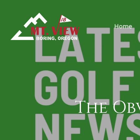
Home
The Ob