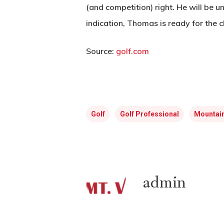
(and competition) right. He will be un
indication, Thomas is ready for the c
Source:
golf.com
Golf
Golf Professional
Mountain
admin