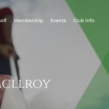
olf
Membership
Events
Club Info
Mcllroy