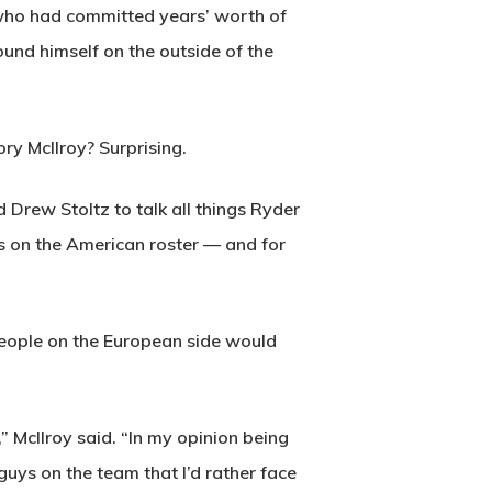
 who had committed years’ worth of
und himself on the outside of the
ry McIlroy? Surprising.
Drew Stoltz to talk all things Ryder
s on the American roster — and for
 people on the European side would
” McIlroy said. “In my opinion being
uys on the team that I’d rather face