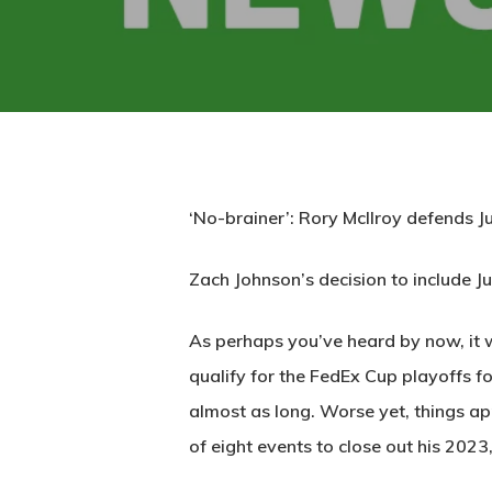
‘No-brainer’: Rory McIlroy defends 
Zach Johnson’s decision to include 
As perhaps you’ve heard by now, it w
qualify for the FedEx Cup playoffs for
almost as long. Worse yet, things ap
of eight events to close out his 2023