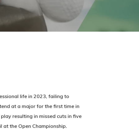
ional life in 2023, failing to
end at a major for the first time in
ay resulting in missed cuts in five
soil at the Open Championship.