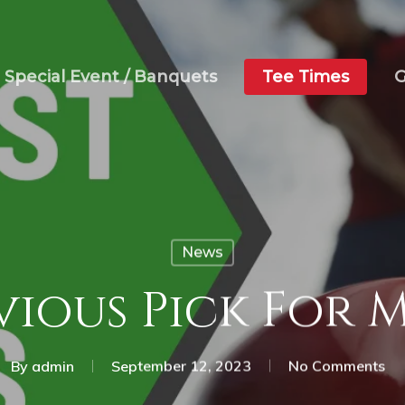
Special Event / Banquets
Tee Times
G
News
vious Pick For 
By
admin
September 12, 2023
No Comments