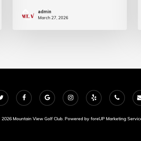
admin
March 27, 2026
 2026 Mountain View Golf Club. Powered by
foreUP Marketing Servic