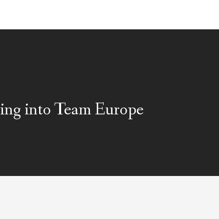
ing into Team Europe