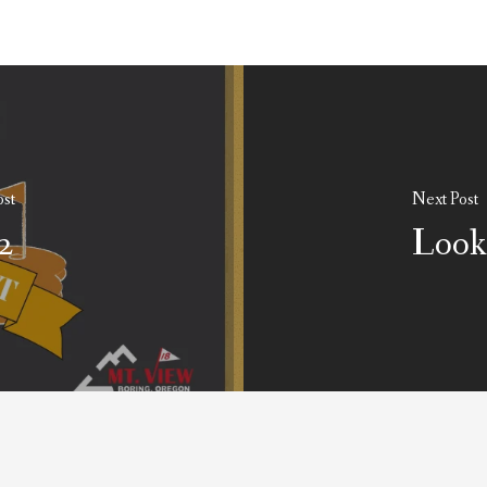
ost
Next Post
2
Look