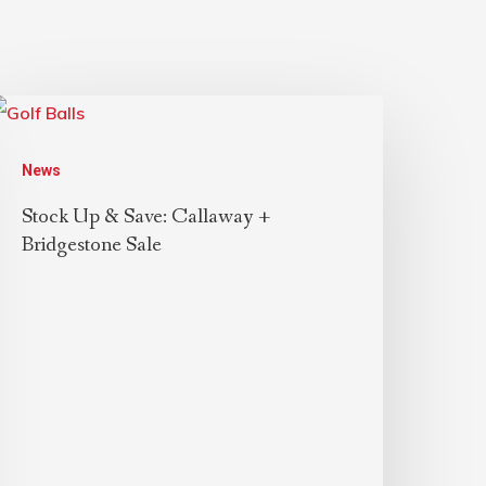
News
Stock Up & Save: Callaway +
Bridgestone Sale