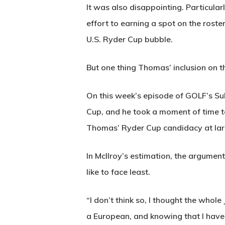
It was also disappointing. Particul
effort to earning a spot on the ros
U.S. Ryder Cup bubble.
But one thing Thomas’ inclusion on
On this week’s episode of GOLF’s Sub
Cup, and he took a moment of time t
Thomas’ Ryder Cup candidacy at lar
In McIlroy’s estimation, the argumen
like to face least.
“I don’t think so, I thought the whol
a European, and knowing that I have 