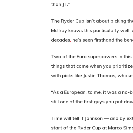
than JT.”
The Ryder Cup isn’t about picking the
McIlroy knows this particularly well
decades
,
he’s seen firsthand the ben
Two of the Euro superpowers in this
things that come when you prioritize
with picks like Justin Thomas, whose 
“As a European, to me, it was a no-br
still one of the first guys you put do
Time will tell if Johnson — and by ex
start of the Ryder Cup at Marco Sim