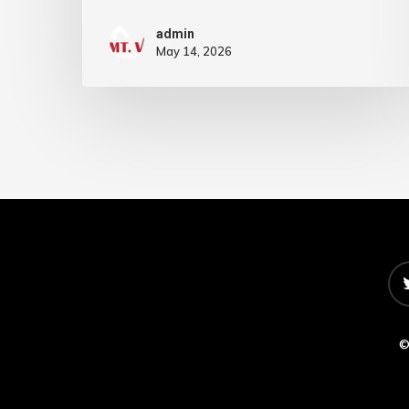
admin
May 14, 2026
©