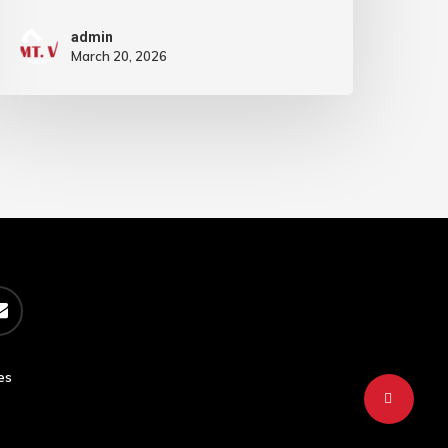
admin
March 20, 2026
es