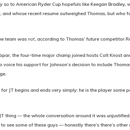
arly so to American Ryder Cup hopefuls like Keegan Bradley,
ter, and whose recent resume outweighed Thomas, but who fo
 the team was
not
, according to Thomas’ future competitor Ro
par, the four-time major champ joined hosts Colt Knost and 
o voice his support for Johnson’s decision to include Thoma
ge.
t for JT begins and ends very simply: he is the player some
e JT thing — the whole conversation around it was unjustified,
to see some of these guys — honestly there’s there’s other g