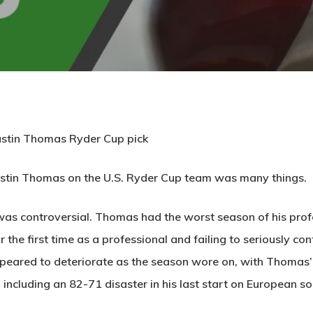
Justin Thomas Ryder Cup pick
Justin Thomas on the U.S. Ryder Cup team was many things.
as controversial. Thomas had the worst season of his profess
 the first time as a professional and failing to seriously cont
peared to deteriorate as the season wore on, with Thomas’ pl
, including an 82-71 disaster in his last start on European 