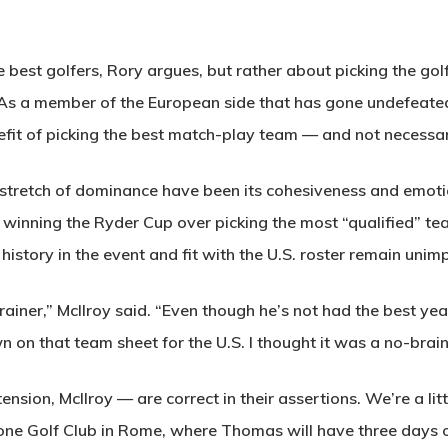
 best golfers, Rory argues, but rather about picking the gol
. As a member of the European side that has gone undefeated
efit of picking the best match-play team — and not necessari
 stretch of dominance have been its cohesiveness and emot
 winning the Ryder Cup over picking the most “qualified” te
history in the event and fit with the U.S. roster remain uni
ainer,” McIlroy said. “Even though he’s not had the best yea
wn on that team sheet for the U.S. I thought it was a no-brain
tension, McIlroy — are correct in their assertions. We’re a li
one Golf Club in Rome, where Thomas will have three days o