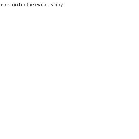
me record in the event is any
2500 Castle Dr
Manhattan, NY
T:
+216 (0)40 3629 4753
E:
hello@themenectar.com