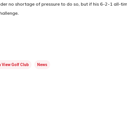
der no shortage of pressure to do so, but if his 6-2-1 all-ti
hallenge.
 View Golf Club
News