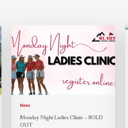
News
Monday Night Ladies Clinic – SOLD
OUT