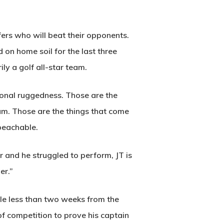
fers who will beat their opponents.
 on home soil for the last three
ly a golf all-star team.
ional ruggedness. Those are the
am. Those are the things that come
Wow Look At This!
mpeachable.
This is an optional, highly
customizable off canvas area.
r and he struggled to perform, JT is
er.”
About Salient
ttle less than two weeks from the
The Castle
f competition to prove his captain
Unit 345