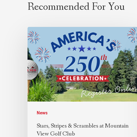
Recommended For You
News
Stars, Stripes & Scrambles at Mountain
View Golf Club