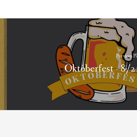
Previous P
Oktoberfest - 8/2