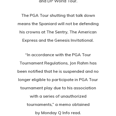
and DP World Tour.
The PGA Tour shutting that talk down
means the Spaniard will not be defending
his crowns at The Sentry, The American
Express and the Genesis Invitational.
“In accordance with the PGA Tour
Tournament Regulations, Jon Rahm has
been notified that he is suspended and no
longer eligible to participate in PGA Tour
tournament play due to his association
with a series of unauthorized
tournaments,” a memo obtained
by Monday Q Info read.