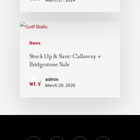
News
Stock Up & Save: Callaway +
Bridgestone Sale
admin
March 20, 2026