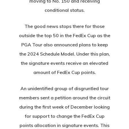
moving to No. 150 and receiving
conditional status.
The good news stops there for those
outside the top 50 in the FedEx Cup as the
Home
PGA Tour also announced plans to keep
Special Even
the 2024 Schedule Model. Under this plan,
Banquets
the signature events receive an elevated
amount of FedEx Cup points.
Tee Times
An unidentified group of disgruntled tour
Golf
members sent a petition around the circuit
Membershi
Course
during the first week of December looking
for support to change the FedEx Cup
Events
Rates
Membership Option
points allocation in signature events. This