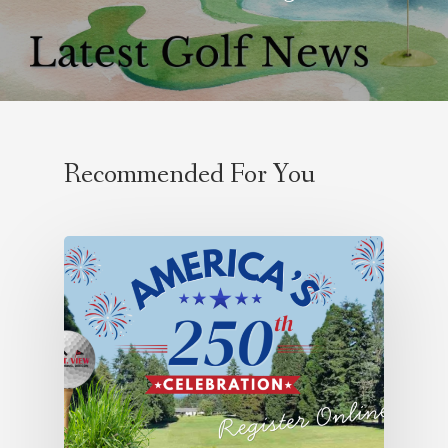
Recommended For You