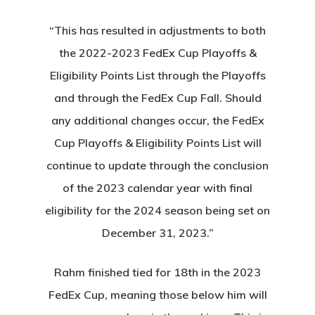
“This has resulted in adjustments to both
the 2022-2023 FedEx Cup Playoffs &
Eligibility Points List through the Playoffs
and through the FedEx Cup Fall. Should
any additional changes occur, the FedEx
Cup Playoffs & Eligibility Points List will
continue to update through the conclusion
of the 2023 calendar year with final
eligibility for the 2024 season being set on
December 31, 2023.”
Rahm finished tied for 18th in the 2023
FedEx Cup, meaning those below him will