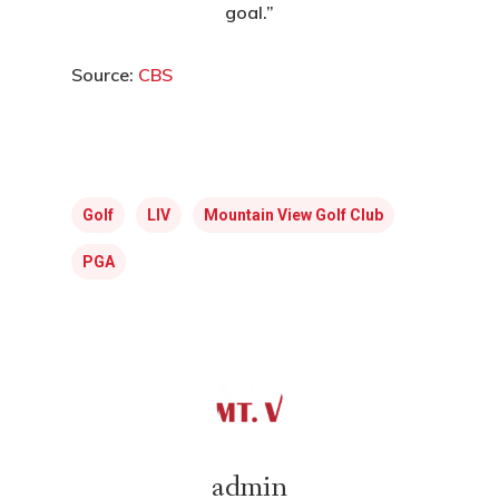
goal.”
E:
hello@themenectar.c
Source:
CBS
Golf
LIV
Mountain View Golf Club
PGA
admin