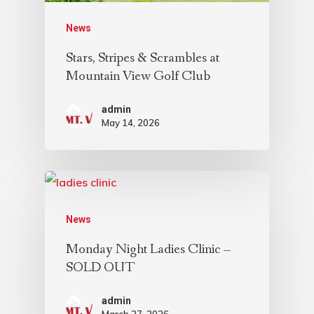
News
Stars, Stripes & Scrambles at
Mountain View Golf Club
admin
May 14, 2026
News
Monday Night Ladies Clinic –
SOLD OUT
admin
March 27, 2026