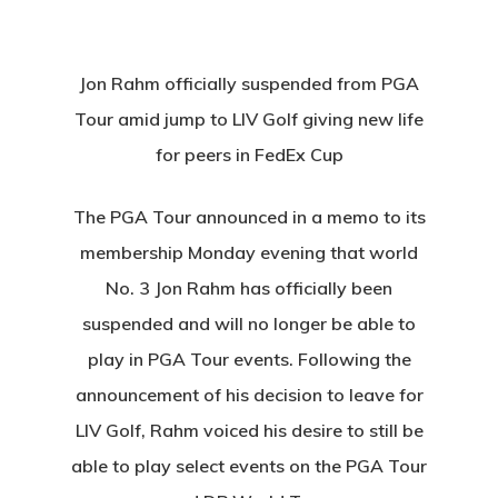
Jon Rahm officially suspended from PGA
Tour amid jump to LIV Golf giving new life
for peers in FedEx Cup
The PGA Tour announced in a memo to its
membership Monday evening that world
No. 3 Jon Rahm has officially been
suspended and will no longer be able to
play in PGA Tour events. Following the
announcement of his decision to leave for
LIV Golf, Rahm voiced his desire to still be
able to play select events on the PGA Tour