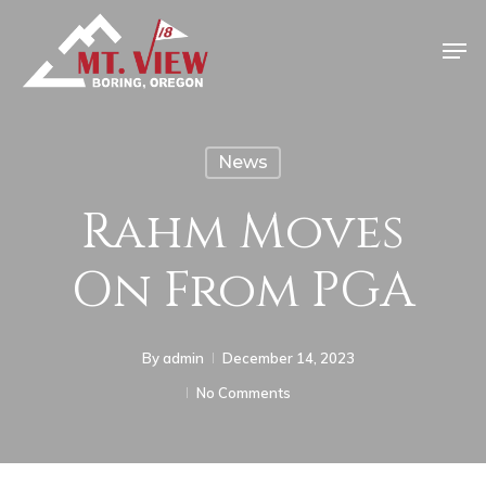
News
Rahm Moves
On From PGA
By
admin
December 14, 2023
No Comments