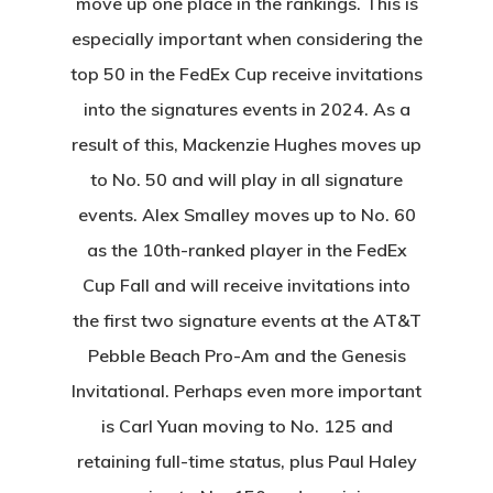
move up one place in the rankings. This is
especially important when considering the
top 50 in the FedEx Cup receive invitations
into the signatures events in 2024. As a
result of this, Mackenzie Hughes moves up
to No. 50 and will play in all signature
events. Alex Smalley moves up to No. 60
as the 10th-ranked player in the FedEx
Cup Fall and will receive invitations into
the first two signature events at the AT&T
Pebble Beach Pro-Am and the Genesis
Invitational. Perhaps even more important
is Carl Yuan moving to No. 125 and
retaining full-time status, plus Paul Haley