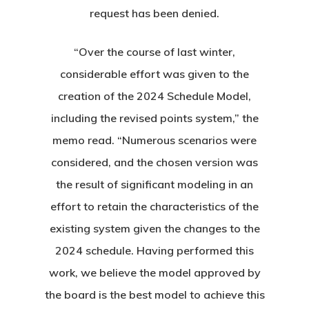
Instruction
Club Info
Ladies
request has been denied.
Upcoming Events
Driving Range
Mens Club
Calendar
Contact
“Over the course of last winter,
Seniors
considerable effort was given to the
Wow Look At This!
Recent News
creation of the 2024 Schedule Model,
This is an optional, highl
Oregon Trail Sister C
Gift Cards
including the revised points system,” the
customizable off canvas 
memo read. “Numerous scenarios were
considered, and the chosen version was
About Salient
the result of significant modeling in an
The Castle
effort to retain the characteristics of the
Unit 345
existing system given the changes to the
2500 Castle Dr
2024 schedule. Having performed this
Manhattan, NY
work, we believe the model approved by
the board is the best model to achieve this
T:
+216 (0)40 3629 475