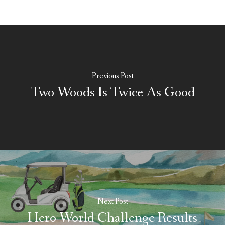
Previous Post
Two Woods Is Twice As Good
Next Post
Hero World Challenge Results