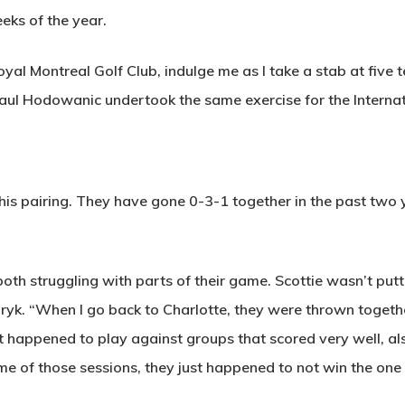
eks of the year.
al Montreal Golf Club, indulge me as I take a stab at five t
 Paul Hodowanic undertook the same exercise for the Interna
his pairing. They have gone 0-3-1 together in the past two 
h struggling with parts of their game. Scottie wasn’t putti
uryk. “When I go back to Charlotte, they were thrown togeth
ust happened to play against groups that scored very well,
me of those sessions, they just happened to not win the on