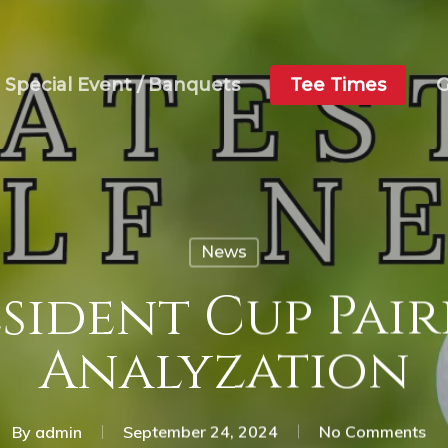
Special Event / Banquets
Tee Times
G
News
sident Cup Pai
Analyzation
By
admin
September 24, 2024
No Comments