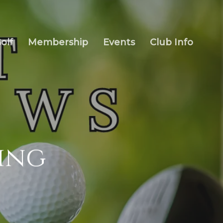
olf
Membership
Events
Club Info
ring