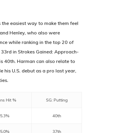
2500 Castle Dr
Manhattan, NY
’s the easiest way to make them feel
T:
+216 (0)40 3629 4753
 and Henley, who also were
E:
hello@themenectar.com
nce while ranking in the top 20 of
s 33rd in Strokes Gained: Approach-
is 40th. Harman can also relate to
 his U.S. debut as a pro last year,
ies.
ns Hit %
SG: Putting
5.3%
40th
5.0%
37th