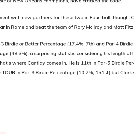
ssic of New Orleans champions, have cracked the code.
ment with new partners for these two in Four-ball, though. 
ar in Rome and beat the team of Rory McIlroy and Matt Fitzp
r-3 Birdie or Better Percentage (17.4%, 7th) and Par-4 Birdi
ge (48.3%), a surprising statistic considering his length off
hat’s where Cantlay comes in. He is 11th in Par-5 Birdie P
e TOUR in Par-3 Birdie Percentage (10.7%, 151st) but Clar