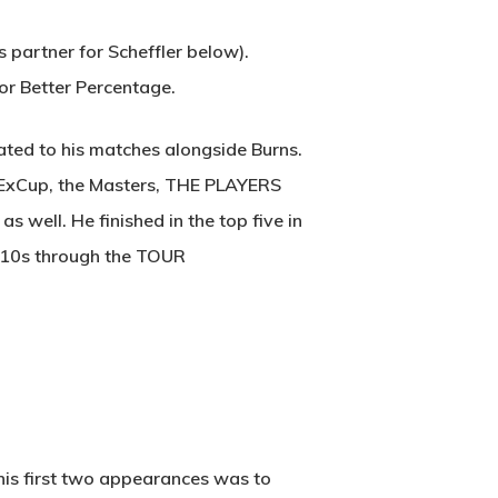
 partner for Scheffler below).
or Better Percentage.
ated to his matches alongside Burns.
edExCup, the Masters, THE PLAYERS
 well. He finished in the top five in
op-10s through the TOUR
 his first two appearances was to