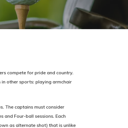
ers compete for pride and country.
s in other sports: playing armchair
nes. The captains must consider
es and Four-ball sessions. Each
wn as alternate shot) that is unlike