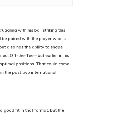
uggling with his ball striking this
 be paired with the player who is
ut also has the ability to shape
ed: Off-the-Tee – but earlier in his
boptimal positions. That could come
in the past two international
a good fit in that format, but the