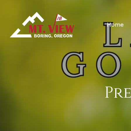
Home
Pre