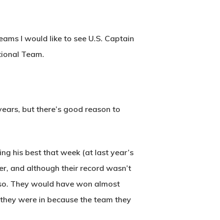
eams I would like to see U.S. Captain
tional Team.
years, but there’s good reason to
ng his best that week (at last year’s
er, and although their record wasn’t
 also. They would have won almost
e they were in because the team they