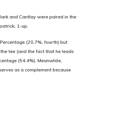
Clark and Cantlay were paired in the
atrick, 1-up.
e Percentage (20.7%, fourth) but
 the tee (and the fact that he leads
ercentage (54.4%). Meanwhile,
k serves as a complement because