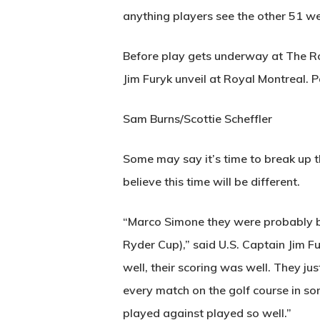
anything players see the other 51 we
Before play gets underway at The Roy
Jim Furyk unveil at Royal Montreal.
Sam Burns/Scottie Scheffler
Some may say it’s time to break up t
believe this time will be different.
“Marco Simone they were probably bot
Ryder Cup),” said U.S. Captain Jim F
well, their scoring was well. They j
every match on the golf course in so
played against played so well.”