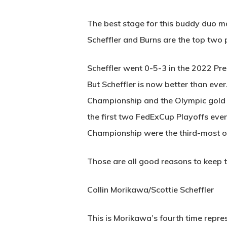
The best stage for this buddy duo ma
Scheffler and Burns are the top two 
Scheffler went 0-5-3 in the 2022 Pre
But Scheffler is now better than ev
Championship and the Olympic gold med
the first two FedExCup Playoffs even
Championship were the third-most o
Those are all good reasons to keep t
Collin Morikawa/Scottie Scheffler
This is Morikawa’s fourth time repre