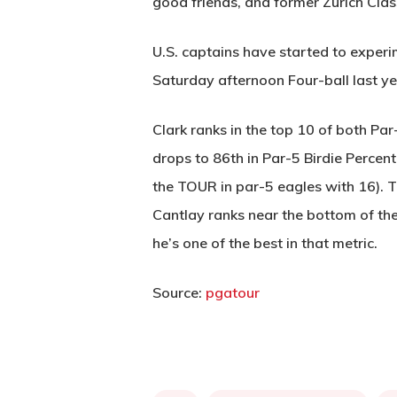
good friends, and former Zurich Cla
U.S. captains have started to experi
Saturday afternoon Four-ball last ye
Clark ranks in the top 10 of both Pa
drops to 86th in Par-5 Birdie Percenta
the TOUR in par-5 eagles with 16). T
Cantlay ranks near the bottom of th
he’s one of the best in that metric.
Source:
pgatour