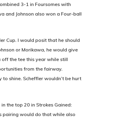
 combined 3-1 in Foursomes with
a and Johnson also won a Four-ball
er Cup. I would posit that he should
 Johnson or Morikawa, he would give
f the tee this year while still
Wow Look At This!
portunities from the fairway.
This is an optional, highly
 to shine. Scheffler wouldn’t be hurt
customizable off canvas area.
in the top 20 in Strokes Gained:
About Salient
 pairing would do that while also
The Castle
Unit 345