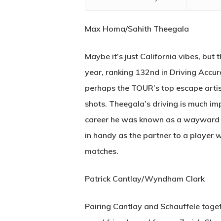
Max Homa/Sahith Theegala
Maybe it’s just California vibes, but 
year, ranking 132nd in Driving Accur
perhaps the TOUR’s top escape artist
shots. Theegala’s driving is much imp
career he was known as a wayward dr
in handy as the partner to a player w
matches.
Patrick Cantlay/Wyndham Clark
Pairing Cantlay and Schauffele togethe