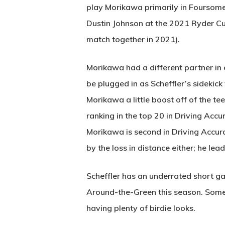
play Morikawa primarily in Foursome
Dustin Johnson at the 2021 Ryder C
match together in 2021).
Morikawa had a different partner in 
be plugged in as Scheffler’s sidekic
Morikawa a little boost off of the te
ranking in the top 20 in Driving Acc
Morikawa is second in Driving Accurac
by the loss in distance either; he l
Scheffler has an underrated short ga
Around-the-Green this season. Somet
having plenty of birdie looks.