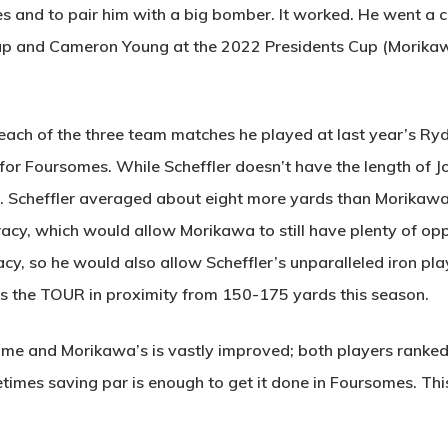
s and to pair him with a big bomber. It worked. He went a
up and Cameron Young at the 2022 Presidents Cup (Morikaw
each of the three team matches he played at last year’s Ryd
k for Foursomes. While Scheffler doesn’t have the length of
e. Scheffler averaged about eight more yards than Morikawa of
uracy, which would allow Morikawa to still have plenty of op
y, so he would also allow Scheffler’s unparalleled iron play
eads the TOUR in proximity from 150-175 yards this season.
me and Morikawa’s is vastly improved; both players ranked 
imes saving par is enough to get it done in Foursomes. This