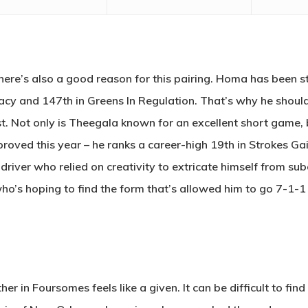
there’s also a good reason for this pairing. Homa has been str
acy and 147th in Greens In Regulation. That’s why he should
. Not only is Theegala known for an excellent short game, b
roved this year – he ranks a career-high 19th in Strokes Gain
iver who relied on creativity to extricate himself from su
ho’s hoping to find the form that’s allowed him to go 7-1-1 
r in Foursomes feels like a given. It can be difficult to find 