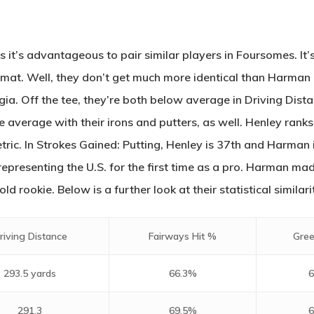
s it’s advantageous to pair similar players in Foursomes. It
mat. Well, they don’t get much more identical than Harman
ia. Off the tee, they’re both below average in Driving Dista
 average with their irons and putters, as well. Henley rank
tric. In Strokes Gained: Putting, Henley is 37th and Harman 
epresenting the U.S. for the first time as a pro. Harman made
 rookie. Below is a further look at their statistical similarit
riving Distance
Fairways Hit %
Gree
293.5 yards
66.3%
6
291.3
69.5%
6