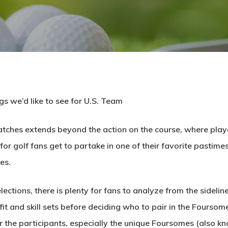
gs we’d like to see for U.S. Team
atches extends beyond the action on the course, where play
for golf fans get to partake in one of their favorite pastime
es.
ections, there is plenty for fans to analyze from the sideli
it and skill sets before deciding who to pair in the Foursom
 the participants, especially the unique Foursomes (also kno