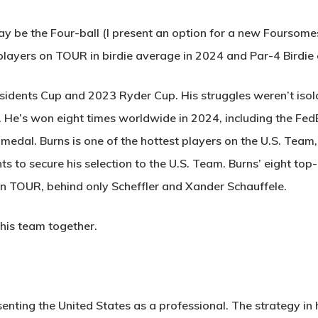
y be the Four-ball (I present an option for a new Foursomes
players on TOUR in birdie average in 2024 and Par-4 Birdie 
sidents Cup and 2023 Ryder Cup. His struggles weren’t isol
er. He’s won eight times worldwide in 2024, including the F
al. Burns is one of the hottest players on the U.S. Team, as
ts to secure his selection to the U.S. Team. Burns’ eight t
n TOUR, behind only Scheffler and Xander Schauffele.
his team together.
senting the United States as a professional. The strategy in