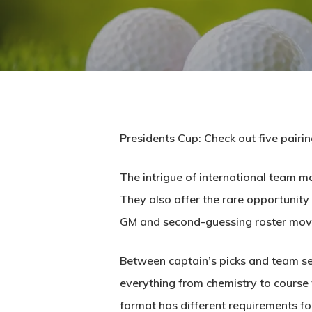
Presidents Cup: Check out five pairin
The intrigue of international team m
They also offer the rare opportunity 
GM and second-guessing roster mov
Between captain’s picks and team sel
everything from chemistry to course f
format has different requirements for