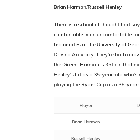
Brian Harman/Russell Henley
There is a school of thought that say
comfortable in an uncomfortable for
teammates at the University of Georg
Driving Accuracy. They’re both above
the-Green; Harman is 35th in that me
Henley’s lot as a 35-year-old who’s r
playing the Ryder Cup as a 36-year-old
Player
D
Brian Harman
Russell Henley