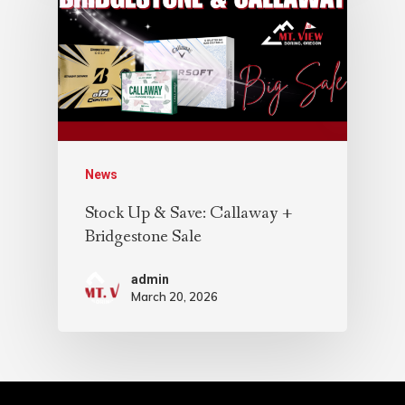
News
Stock Up & Save: Callaway +
Bridgestone Sale
admin
March 20, 2026