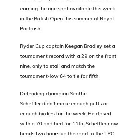
earning the one spot available this week
About Salient
in the British Open this summer at Royal
The Castle
Portrush.
Unit 345
Ryder Cup captain Keegan Bradley set a
2500 Castle Dr
tournament record with a 29 on the front
Manhattan, NY
nine, only to stall and match the
T:
+216 (0)40 3629 475
tournament-low 64 to tie for fifth.
E:
hello@themenectar.c
Defending champion Scottie
Scheffler didn’t make enough putts or
enough birdies for the week. He closed
with a 70 and tied for 11th. Scheffler now
heads two hours up the road to the TPC