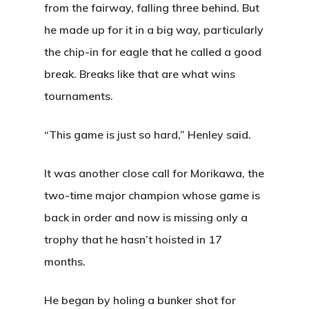
from the fairway, falling three behind. But
he made up for it in a big way, particularly
the chip-in for eagle that he called a good
break. Breaks like that are what wins
tournaments.
“This game is just so hard,” Henley said.
It was another close call for Morikawa, the
two-time major champion whose game is
back in order and now is missing only a
trophy that he hasn’t hoisted in 17
Home
months.
Special Even
He began by holing a bunker shot for