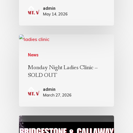
admin
May 14, 2026
News
Monday Night Ladies Clinic –
SOLD OUT
admin
March 27, 2026