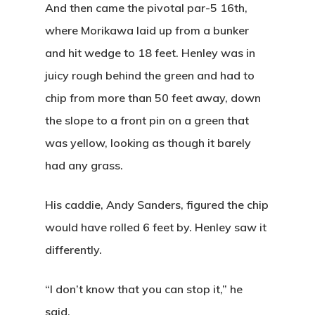
And then came the pivotal par-5 16th,
where Morikawa laid up from a bunker
and hit wedge to 18 feet. Henley was in
juicy rough behind the green and had to
chip from more than 50 feet away, down
the slope to a front pin on a green that
was yellow, looking as though it barely
had any grass.
His caddie, Andy Sanders, figured the chip
would have rolled 6 feet by. Henley saw it
differently.
“I don’t know that you can stop it,” he
said.