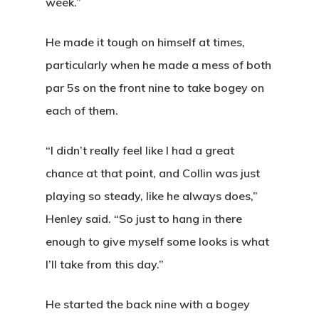
week.”
He made it tough on himself at times,
particularly when he made a mess of both
par 5s on the front nine to take bogey on
each of them.
“I didn’t really feel like I had a great
chance at that point, and Collin was just
playing so steady, like he always does,”
Henley said. “So just to hang in there
enough to give myself some looks is what
I’ll take from this day.”
He started the back nine with a bogey