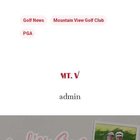
Golf News
Mountain View Golf Club
PGA
admin