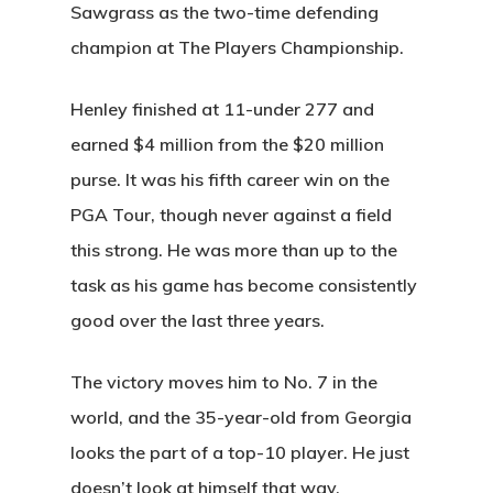
Sawgrass as the two-time defending
champion at The Players Championship.
Henley finished at 11-under 277 and
earned $4 million from the $20 million
purse. It was his fifth career win on the
PGA Tour, though never against a field
this strong. He was more than up to the
task as his game has become consistently
good over the last three years.
The victory moves him to No. 7 in the
world, and the 35-year-old from Georgia
looks the part of a top-10 player. He just
doesn’t look at himself that way.