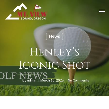
News
Henley’s
Iconic Shot
By
admin
March 10, 2025
No Comments