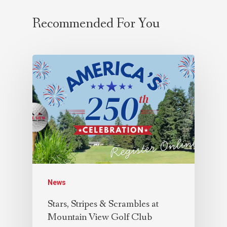
Recommended For You
News
Stars, Stripes & Scrambles at
Mountain View Golf Club