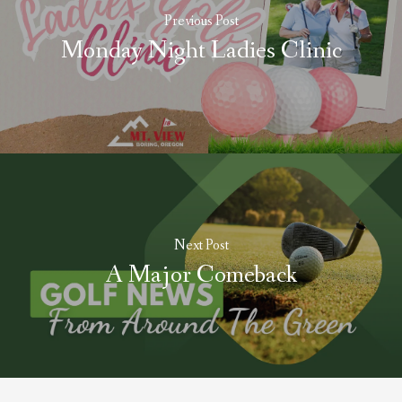
Previous Post
Monday Night Ladies Clinic
Next Post
A Major Comeback