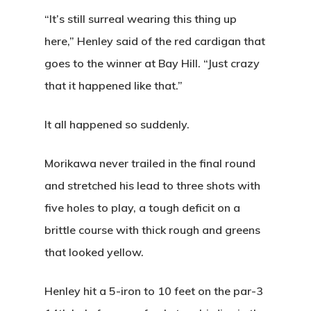
“It’s still surreal wearing this thing up
here,” Henley said of the red cardigan that
goes to the winner at Bay Hill. “Just crazy
that it happened like that.”
It all happened so suddenly.
Morikawa never trailed in the final round
and stretched his lead to three shots with
five holes to play, a tough deficit on a
brittle course with thick rough and greens
that looked yellow.
Henley hit a 5-iron to 10 feet on the par-3