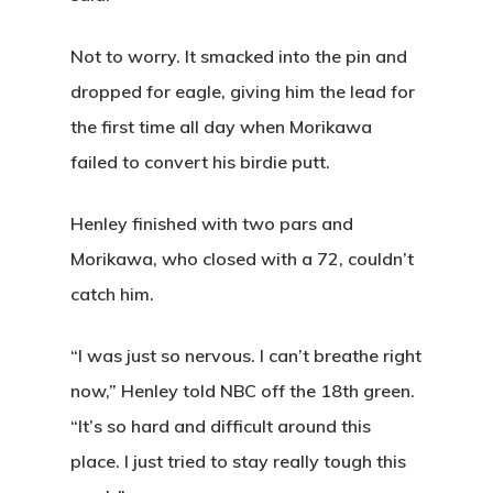
Not to worry. It smacked into the pin and
dropped for eagle, giving him the lead for
the first time all day when Morikawa
failed to convert his birdie putt.
Henley finished with two pars and
Morikawa, who closed with a 72, couldn’t
catch him.
“I was just so nervous. I can’t breathe right
now,” Henley told NBC off the 18th green.
“It’s so hard and difficult around this
place. I just tried to stay really tough this