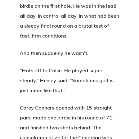
Banquets
birdie on the first hole. He was in the lead
all day, in control all day, in what had been
Tee Times
a sleepy final round on a brutal test of
fast, firm conditions.
Golf
Membershi
And then suddenly he wasn’t.
Course
Events
Rates
Membership Option
“Hats off to Collin. He played super
steady,” Henley said. “Sometimes golf is
Instruction
Club Info
Ladies
Upcoming Events
just mean like that.”
Driving Range
Mens Club
Calendar
Contact
Corey Conners opened with 15 straight
Seniors
Wow Look At This!
Recent News
pars, made one birdie in his round of 71,
This is an optional, highl
Oregon Trail Sister C
and finished two shots behind. The
Gift Cards
customizable off canvas 
consolation prize for the Canadian was