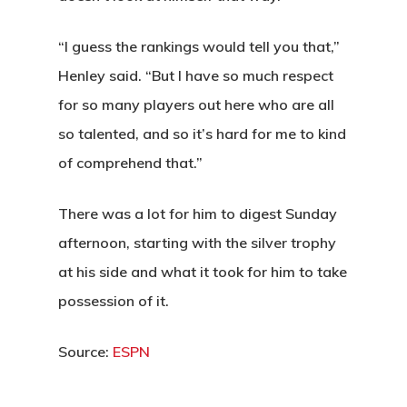
“I guess the rankings would tell you that,”
Henley said. “But I have so much respect
for so many players out here who are all
so talented, and so it’s hard for me to kind
of comprehend that.”
There was a lot for him to digest Sunday
afternoon, starting with the silver trophy
at his side and what it took for him to take
possession of it.
Source:
ESPN