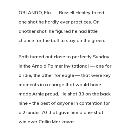
ORLANDO, Fla. — Russell Henley faced
one shot he hardly ever practices. On
another shot, he figured he had little
chance for the ball to stay on the green.
Both turned out close to perfectly Sunday
in the Arnold Palmer Invitational — one for
birdie, the other for eagle — that were key
moments in a charge that would have
made Arnie proud. He shot 33 on the back
nine – the best of anyone in contention for
a 2-under 70 that gave him a one-shot
win over Collin Morikawa.