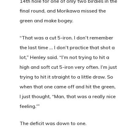
14th hole for one of only two birdies in the
final round, and Morikawa missed the
green and make bogey.
“That was a cut 5-iron. I don’t remember
the last time … I don’t practice that shot a
lot,” Henley said. “I’m not trying to hit a
high and soft cut 5-iron very often. I’m just
trying to hit it straight to a little draw. So
when that one came off and hit the green,
I just thought, “Man, that was a really nice
feeling.'”
The deficit was down to one.