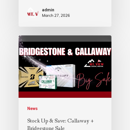
admin
March 27, 2026
News
Stock Up & Save: Callaway +
Bridgestone Sale