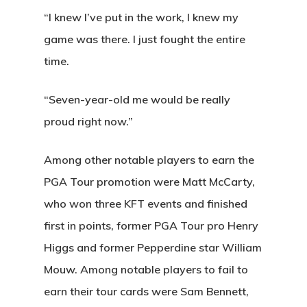
Home
“I knew I’ve put in the work, I knew my
game was there. I just fought the entire
Special Even
time.
Banquets
“Seven-year-old me would be really
Tee Times
proud right now.”
Golf
Among other notable players to earn the
Membershi
Course
PGA Tour promotion were Matt McCarty,
who won three KFT events and finished
Events
Rates
Membership Option
first in points, former PGA Tour pro Henry
Instruction
Club Info
Ladies
Higgs and former Pepperdine star William
Upcoming Events
Mouw. Among notable players to fail to
Driving Range
Mens Club
Calendar
Contact
earn their tour cards were Sam Bennett,
Seniors