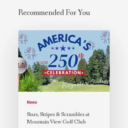
Recommended For You
News
Stars, Stripes & Scrambles at
Mountain View Golf Club