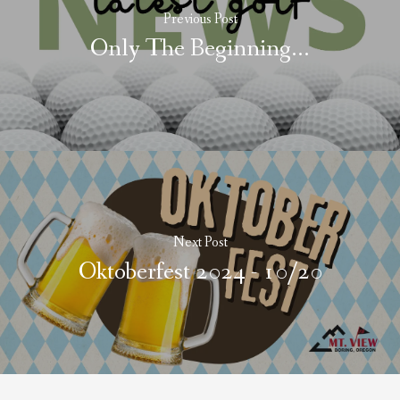
Previous Post
Only The Beginning...
Next Post
Oktoberfest 2024 - 10/20