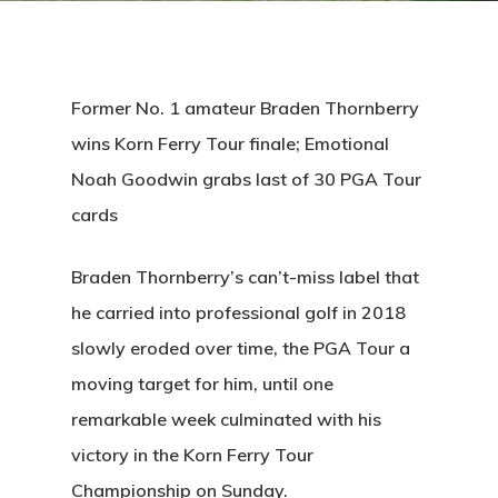
Former No. 1 amateur Braden Thornberry
wins Korn Ferry Tour finale; Emotional
Noah Goodwin grabs last of 30 PGA Tour
cards
Braden Thornberry’s can’t-miss label that
he carried into professional golf in 2018
slowly eroded over time, the PGA Tour a
moving target for him, until one
remarkable week culminated with his
victory in the Korn Ferry Tour
Championship on Sunday.