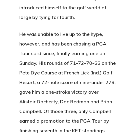
introduced himself to the golf world at
large by tying for fourth.
He was unable to live up to the hype,
however, and has been chasing a PGA
Tour card since, finally earning one on
Sunday. His rounds of 71-72-70-66 on the
Pete Dye Course at French Lick (Ind.) Golf
Resort, a 72-hole score of nine-under 279,
gave him a one-stroke victory over
Alistair Docherty, Doc Redman and Brian
Campbell. Of those three, only Campbell
earned a promotion to the PGA Tour by
finishing seventh in the KFT standings.