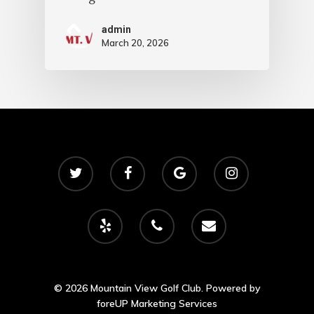
admin
March 20, 2026
© 2026 Mountain View Golf Club. Powered by
foreUP Marketing Services