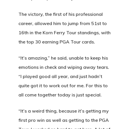
The victory, the first of his professional
career, allowed him to jump from 51st to
16th in the Korn Ferry Tour standings, with
the top 30 earning PGA Tour cards.
“It’s amazing,” he said, unable to keep his
emotions in check and wiping away tears.
“I played good all year, and just hadn’t
quite got it to work out for me. For this to
all come together today is just special.
“It’s a weird thing, because it’s getting my
first pro win as well as getting to the PGA