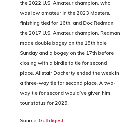
Wow Look At This!
the 2022 U.S. Amateur champion, who
Recent News
This is an optional, highl
was low amateur in the 2023 Masters,
Oregon Trail Sister C
Gift Cards
customizable off canvas 
finishing tied for 16th, and Doc Redman,
the 2017 U.S. Amateur champion. Redman
made double bogey on the 15th hole
About Salient
Sunday and a bogey on the 17th before
The Castle
closing with a birdie to tie for second
Unit 345
place. Alistair Docherty ended the week in
2500 Castle Dr
a three-way tie for second place. A two-
Manhattan, NY
way tie for second would’ve given him
tour status for 2025.
T:
+216 (0)40 3629 475
E:
hello@themenectar.c
Source:
Golfdigest