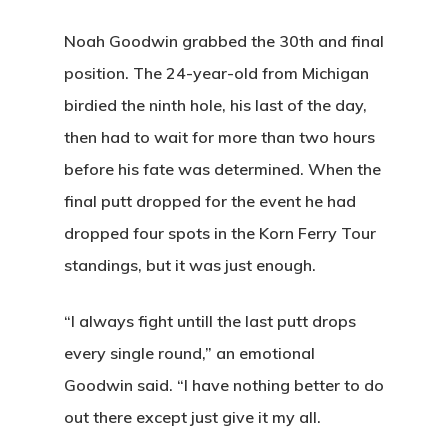
Noah Goodwin grabbed the 30th and final
position. The 24-year-old from Michigan
birdied the ninth hole, his last of the day,
then had to wait for more than two hours
before his fate was determined. When the
final putt dropped for the event he had
dropped four spots in the Korn Ferry Tour
standings, but it was just enough.
“I always fight untill the last putt drops
every single round,” an emotional
Goodwin said. “I have nothing better to do
out there except just give it my all.