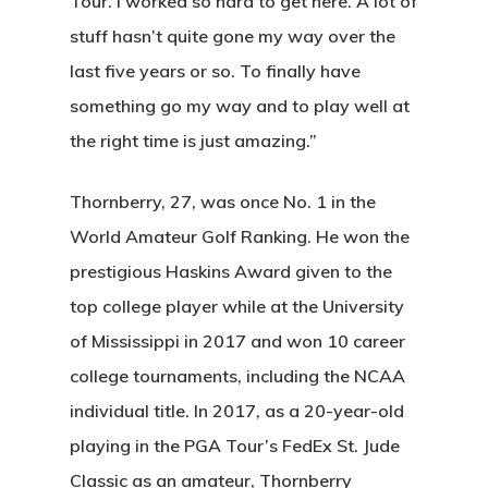
Tour. I worked so hard to get here. A lot of
stuff hasn’t quite gone my way over the
last five years or so. To finally have
something go my way and to play well at
the right time is just amazing.”
Thornberry, 27, was once No. 1 in the
World Amateur Golf Ranking. He won the
prestigious Haskins Award given to the
top college player while at the University
of Mississippi in 2017 and won 10 career
college tournaments, including the NCAA
individual title. In 2017, as a 20-year-old
playing in the PGA Tour’s FedEx St. Jude
Classic as an amateur, Thornberry