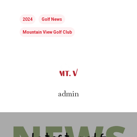
2024
Golf News
Mountain View Golf Club
admin