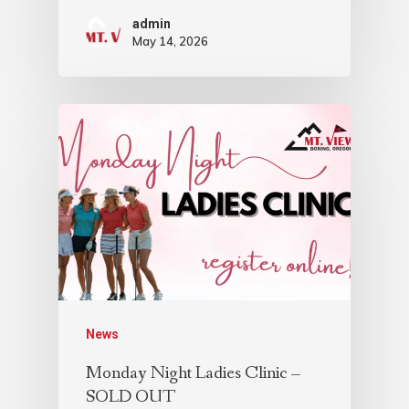
admin
May 14, 2026
News
Monday Night Ladies Clinic –
SOLD OUT