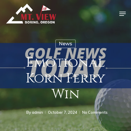
News
Emotional
Korn Ferry
Win
By
admin
October 7, 2024
No Comments