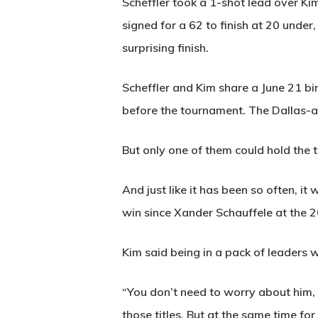
Scheffler took a 1-shot lead over Ki
signed for a 62 to finish at 20 under
surprising finish.
Scheffler and Kim share a June 21 b
before the tournament. The Dallas-ar
But only one of them could hold the 
And just like it has been so often, i
win since Xander Schauffele at th
Kim said being in a pack of leaders 
“You don’t need to worry about him, 
those titles. But at the same time for 