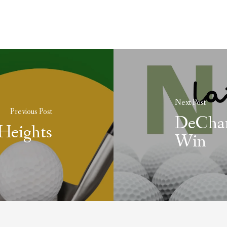
Next Post
Previous Post
DeCham
Heights
Win