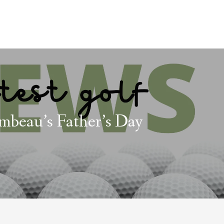
beau’s Father’s Day