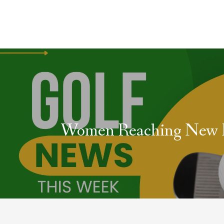
Women Reaching New 