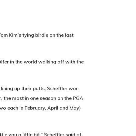
m Kim’s tying birdie on the last
fer in the world walking off with the
ining up their putts, Scheffler won
ar, the most in one season on the PGA
wo each in February, April and May)
 you a little bit,” Scheffler said of