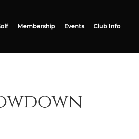
olf
Membership
Events
Club Info
Showdown