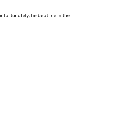
nfortunately, he beat me in the