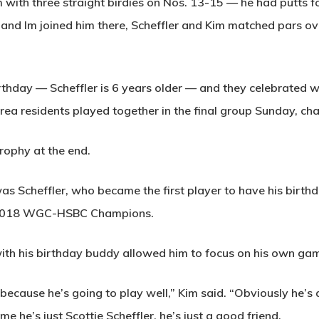
m with three straight birdies on Nos. 13-15 — he had putts 
, and Im joined him there, Scheffler and Kim matched pars ov
irthday — Scheffler is 6 years older — and they celebrate
ea residents played together in the final group Sunday, cha
trophy at the end.
t was Scheffler, who became the first player to have his birt
e 2018 WGC-HSBC Champions.
with his birthday buddy allowed him to focus on his own ga
because he’s going to play well,” Kim said. “Obviously he’s 
me he’s just Scottie Scheffler, he’s just a good friend.