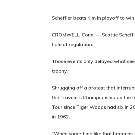
Scheffler beats Kim in playoff to wi
CROMWELL, Conn. — Scottie Scheffler 
hole of regulation.
Those events only delayed what seems
trophy.
Shrugging off a protest that interrup
the Travelers Championship on the fi
Tour since Tiger Woods had six in 2
in 1962.
“When something like that happens, yo