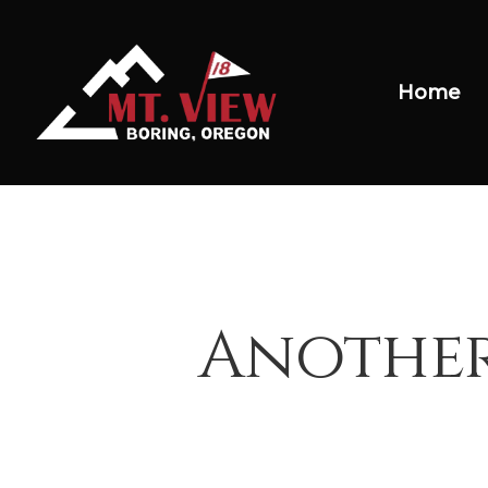
Home
Another