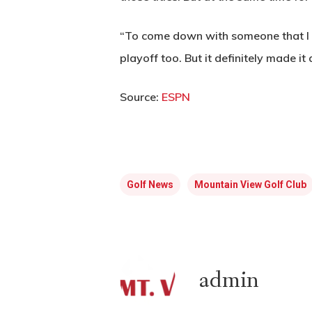
“To come down with someone that I pl
playoff too. But it definitely made it
Source:
ESPN
Golf News
Mountain View Golf Club
admin