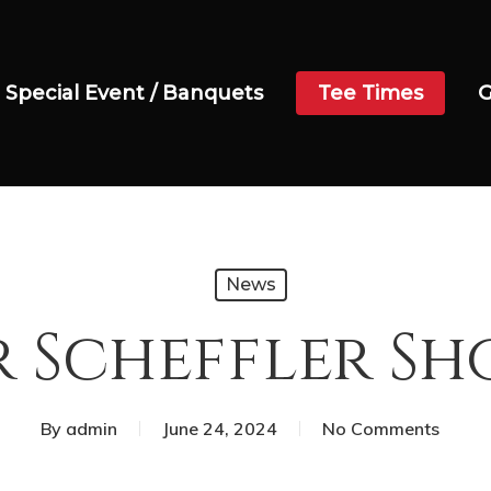
Special Event / Banquets
Tee Times
G
News
 Scheffler 
By
admin
June 24, 2024
No Comments