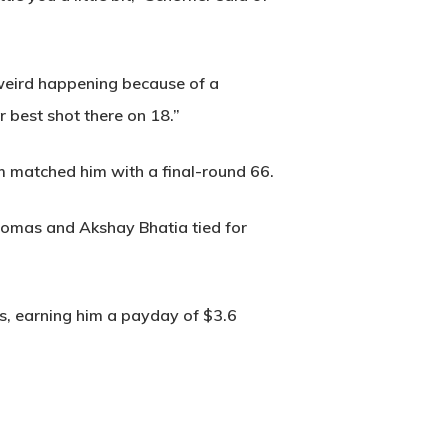
 weird happening because of a
r best shot there on 18.”
m matched him with a final-round 66.
Thomas and Akshay Bhatia tied for
nts, earning him a payday of $3.6