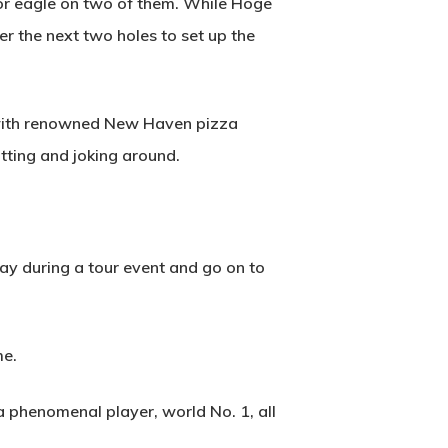
for eagle on two of them. While Hoge
2500 Castle Dr
er the next two holes to set up the
Manhattan, NY
T:
+216 (0)40 3629 4753
d with renowned New Haven pizza
E:
hello@themenectar.com
tting and joking around.
hday during a tour event and go on to
me.
a phenomenal player, world No. 1, all