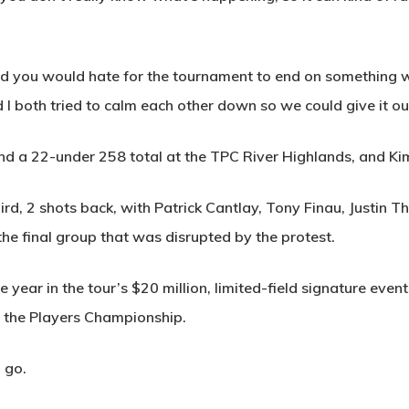
 and you would hate for the tournament to end on something
nd I both tried to calm each other down so we could give it ou
and a 22-under 258 total at the TPC River Highlands, and Ki
rd, 2 shots back, with Patrick Cantlay, Tony Finau, Justin 
 the final group that was disrupted by the protest.
he year in the tour’s $20 million, limited-field signature eve
d the Players Championship.
 go.