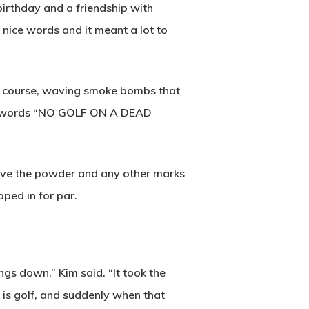
birthday and a friendship with
y nice words and it meant a lot to
he course, waving smoke bombs that
the words “NO GOLF ON A DEAD
move the powder and any other marks
pped in for par.
ings down,” Kim said. “It took the
 is golf, and suddenly when that