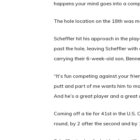
happens your mind goes into a comple
The hole location on the 18th was mo
Scheffler hit his approach in the pla
past the hole, leaving Scheffler with
carrying their 6-week-old son, Benne
“It’s fun competing against your frien
putt and part of me wants him to ma
And he’s a great player and a great
Coming off a tie for 41st in the U.S. 
round, by 2 after the second and by 