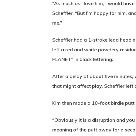
“As much as I love him, I would have
Scheffler. “But I’m happy for him, an
me.”
Scheffler had a 1-stroke lead headi
left a red and white powdery resid
PLANET” in black lettering.
After a delay of about five minutes
that might affect play, Scheffler lef
Kim then made a 10-foot birdie putt 
“Obviously it is a disruption and you 
meaning of the putt away for a secon