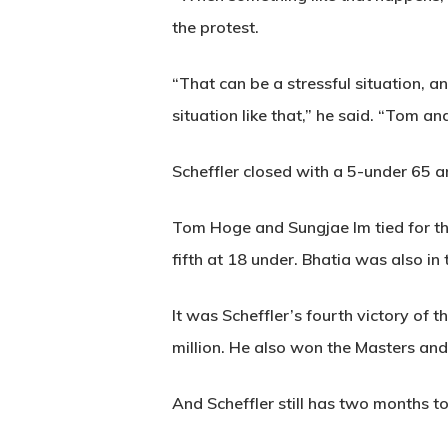
the protest.
“That can be a stressful situation,
situation like that,” he said. “Tom a
Scheffler closed with a 5-under 65 
Tom Hoge and Sungjae Im tied for thi
fifth at 18 under. Bhatia was also in
It was Scheffler’s fourth victory of t
million. He also won the Masters an
And Scheffler still has two months to