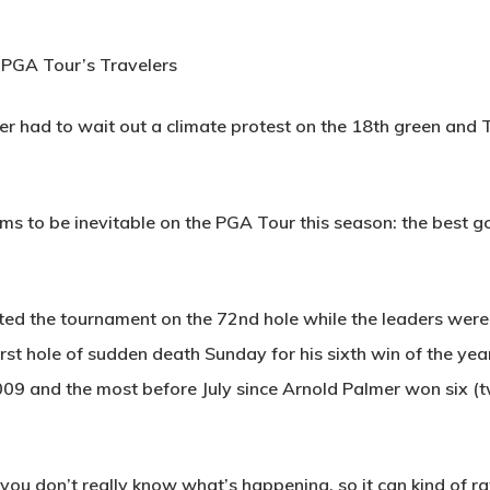
n PGA Tour’s Travelers
had to wait out a climate protest on the 18th green and To
 to be inevitable on the PGA Tour this season: the best gol
ted the tournament on the 72nd hole while the leaders were l
rst hole of sudden death Sunday for his sixth win of the ye
009 and the most before July since Arnold Palmer won six (t
u don’t really know what’s happening, so it can kind of rattle