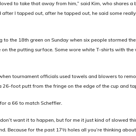
 loved to take that away from him,” said Kim, who shares a 
d after I tapped out, after he tapped out, he said some reall
ng to the 18th green on Sunday when six people stormed t
ue on the putting surface. Some wore white T-shirts with 
, when tournament officials used towels and blowers to re
t a 26-foot putt from the fringe on the edge of the cup and ta
for a 66 to match Scheffler.
don’t want it to happen, but for me it just kind of slowed th
d. Because for the past 17½ holes all you’re thinking about