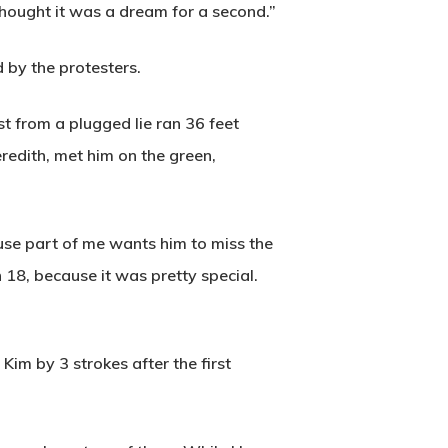
thought it was a dream for a second.”
 by the protesters.
st from a plugged lie ran 36 feet
eredith, met him on the green,
Wow Look At This!
cause part of me wants him to miss the
This is an optional, highly
18, because it was pretty special.
customizable off canvas area.
 Kim by 3 strokes after the first
About Salient
The Castle
Unit 345