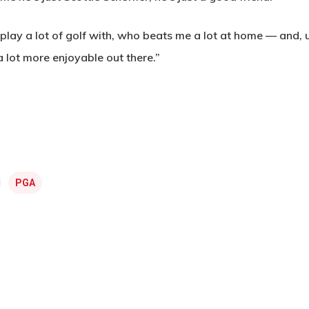
ay a lot of golf with, who beats me a lot at home — and, u
 a lot more enjoyable out there.”
PGA