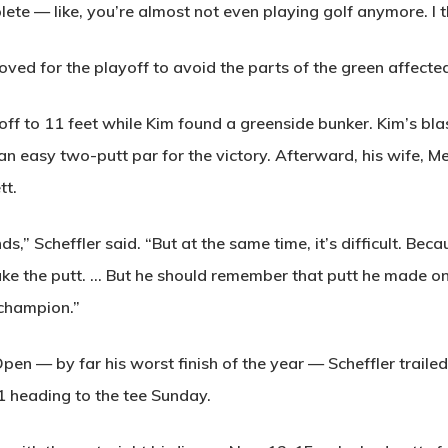
te — like, you’re almost not even playing golf anymore. I 
ved for the playoff to avoid the parts of the green affected
yoff to 11 feet while Kim found a greenside bunker. Kim’s bla
 an easy two-putt par for the victory. Afterward, his wife, M
tt.
ds,” Scheffler said. “But at the same time, it’s difficult. Be
ke the putt. … But he should remember that putt he made on 
 champion.”
Open — by far his worst finish of the year — Scheffler trailed
1 heading to the tee Sunday.