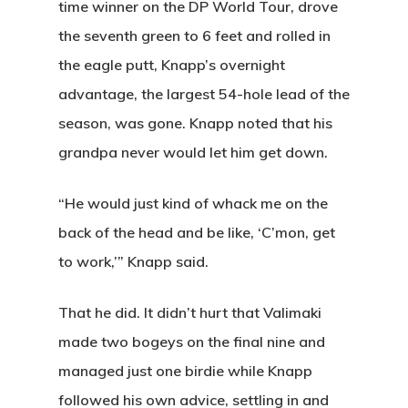
time winner on the DP World Tour, drove
Banquets
the seventh green to 6 feet and rolled in
Tee Times
the eagle putt, Knapp’s overnight
advantage, the largest 54-hole lead of the
Golf
season, was gone. Knapp noted that his
Membershi
grandpa never would let him get down.
Course
Events
Rates
Membership Option
“He would just kind of whack me on the
back of the head and be like, ‘C’mon, get
Instruction
Club Info
Ladies
Upcoming Events
to work,’” Knapp said.
Driving Range
Mens Club
Calendar
Contact
That he did. It didn’t hurt that Valimaki
Seniors
Wow Look At This!
Recent News
made two bogeys on the final nine and
This is an optional, highl
Oregon Trail Sister C
Gift Cards
managed just one birdie while Knapp
customizable off canvas 
followed his own advice, settling in and