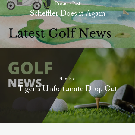
Previous Post
Scheffler Does it Again
Next Post
Tiger’s Unfortunate Drop Out