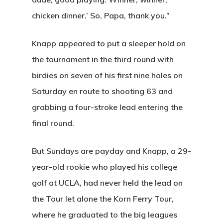
chicken dinner.’ So, Papa, thank you.”
Knapp appeared to put a sleeper hold on
the tournament in the third round with
birdies on seven of his first nine holes on
Saturday en route to shooting 63 and
grabbing a four-stroke lead entering the
final round.
But Sundays are payday and Knapp, a 29-
year-old rookie who played his college
golf at UCLA, had never held the lead on
the Tour let alone the Korn Ferry Tour,
where he graduated to the big leagues