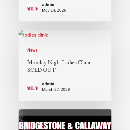
admin
May 14, 2026
News
Monday Night Ladies Clinic –
SOLD OUT
admin
March 27, 2026