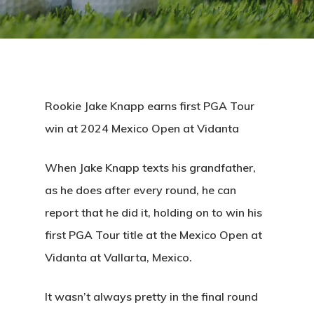
Rookie Jake Knapp earns first PGA Tour
win at 2024 Mexico Open at Vidanta
When Jake Knapp texts his grandfather,
as he does after every round, he can
report that he did it, holding on to win his
first PGA Tour title at the Mexico Open at
Vidanta at Vallarta, Mexico.
It wasn’t always pretty in the final round