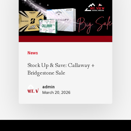
News
Stock Up & Save: Callaway +
Bridgestone Sale
admin
March 20, 2026