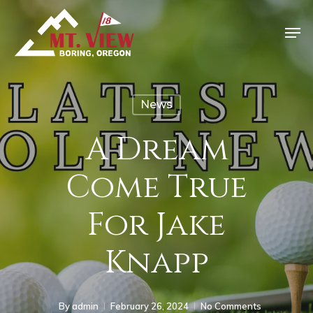
News
A Dream
Come True
For Jake
Knapp
By
admin
February 26, 2024
No Comments