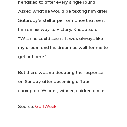
he talked to after every single round.
Asked what he would be texting him after
Saturday’s stellar performance that sent
him on his way to victory, Knapp said,
“Wish he could see it. It was always like
my dream and his dream as well for me to
get out here.”
But there was no doubting the response
on Sunday after becoming a Tour
champion: Winner, winner, chicken dinner.
Source:
GolfWeek