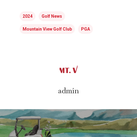
2024
Golf News
Mountain View Golf Club
PGA
admin