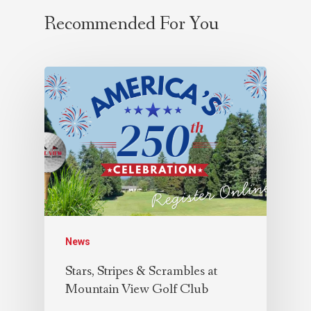
Recommended For You
News
Stars, Stripes & Scrambles at
Mountain View Golf Club