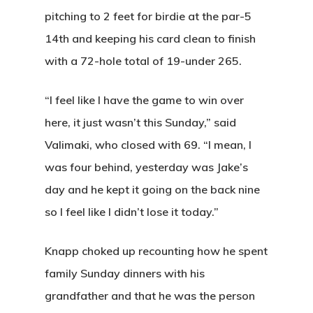
pitching to 2 feet for birdie at the par-5
About Salient
14th and keeping his card clean to finish
The Castle
with a 72-hole total of 19-under 265.
Unit 345
“I feel like I have the game to win over
2500 Castle Dr
here, it just wasn’t this Sunday,” said
Manhattan, NY
Valimaki, who closed with 69. “I mean, I
T:
+216 (0)40 3629 475
was four behind, yesterday was Jake’s
E:
hello@themenectar.c
day and he kept it going on the back nine
so I feel like I didn’t lose it today.”
Knapp choked up recounting how he spent
family Sunday dinners with his
grandfather and that he was the person