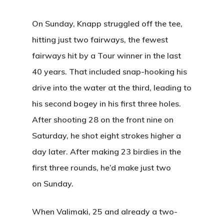
On Sunday, Knapp struggled off the tee,
hitting just two fairways, the fewest
fairways hit by a Tour winner in the last
40 years. That included snap-hooking his
drive into the water at the third, leading to
his second bogey in his first three holes.
After shooting 28 on the front nine on
Saturday, he shot eight strokes higher a
day later. After making 23 birdies in the
first three rounds, he’d make just two
on Sunday.
Home
Special Even
When Valimaki, 25 and already a two-