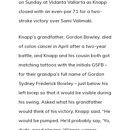
on Sunday at Vidanta Vallarta as Knapp
closed with an even-par 71 for a two-
stroke victory over Sami Valimaki.
Knapp’s grandfather, Gordon Bowley, died
of colon cancer in April after a two-year
battle, and Knapp and his cousin both got
matching tattoos with the initials GSFB –
for their grandpa’s full name of Gordon
Sydney Frederick Bowley – just below his
left bicep so that it would be visible during
his swing. Asked what his grandfather
would think of his victory, Knapp said, “He
would be pumped. He’d probably say, ‘Yo,
dude, good playing. Winner, winner,