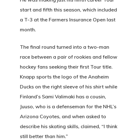
start and fifth this season, which included
a T-3 at the Farmers Insurance Open last
month.
The final round turned into a two-man
race between a pair of rookies and fellow
hockey fans seeking their first Tour title.
Knapp sports the logo of the Anaheim
Ducks on the right sleeve of his shirt while
Finland’s Sami Valimaki has a cousin,
Juuso, who is a defenseman for the NHL’s
Arizona Coyotes, and when asked to
describe his skating skills, claimed, “I think
still better than him.”