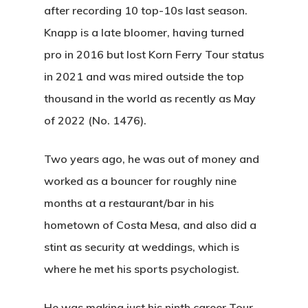
after recording 10 top-10s last season.
Knapp is a late bloomer, having turned
pro in 2016 but lost Korn Ferry Tour status
in 2021 and was mired outside the top
thousand in the world as recently as May
of 2022 (No. 1476).
Two years ago, he was out of money and
worked as a bouncer for roughly nine
months at a restaurant/bar in his
hometown of Costa Mesa, and also did a
stint as security at weddings, which is
where he met his sports psychologist.
He was making just his ninth career Tour