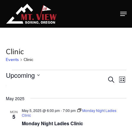
Clinic
Events
Clinic
Events
Upcoming
Ev
Eve
Search
List
Select
Vi
Na
date.
Sea
May 2025
May 5, 2025 @ 6:00 pm
-
7:00 pm
Monday Night Ladies
MON
Clinic
5
and
Monday Night Ladies Clinic