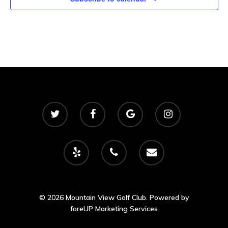
© 2026 Mountain View Golf Club. Powered by
foreUP Marketing Services