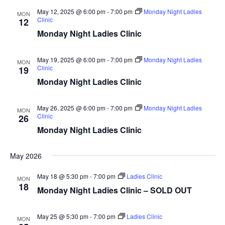
Home
Vie
May 12, 2025 @ 6:00 pm
-
7:00 pm
Monday Night Ladies
MON
Clinic
12
Special Even
Monday Night Ladies Clinic
Nav
Banquets
May 19, 2025 @ 6:00 pm
-
7:00 pm
Monday Night Ladies
MON
Clinic
19
Tee Times
Monday Night Ladies Clinic
Golf
May 26, 2025 @ 6:00 pm
-
7:00 pm
Monday Night Ladies
MON
Clinic
26
Membershi
Course
Monday Night Ladies Clinic
Events
Rates
Membership Option
May 2026
Instruction
Club Info
Ladies
May 18 @ 5:30 pm
-
7:00 pm
Ladies Clinic
Upcoming Events
MON
18
Monday Night Ladies Clinic – SOLD OUT
Driving Range
Mens Club
Calendar
Contact
May 25 @ 5:30 pm
-
7:00 pm
Ladies Clinic
Seniors
MON
Wow Look At This!
Recent News