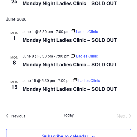
25
Monday Night Ladies Clinic – SOLD OUT
This is an optional, highl
Oregon Trail Sister C
Gift Cards
customizable off canvas 
June 2026
June 1 @ 5:30 pm
-
7:00 pm
Ladies Clinic
MON
1
Monday Night Ladies Clinic – SOLD OUT
About Salient
The Castle
June 8 @ 5:30 pm
-
7:00 pm
Ladies Clinic
MON
Unit 345
8
Monday Night Ladies Clinic – SOLD OUT
2500 Castle Dr
June 15 @ 5:30 pm
-
7:00 pm
Ladies Clinic
Manhattan, NY
MON
15
Monday Night Ladies Clinic – SOLD OUT
T:
+216 (0)40 3629 475
E:
hello@themenectar.c
Today
Next
Events
Previous
Events
Subscribe to calendar