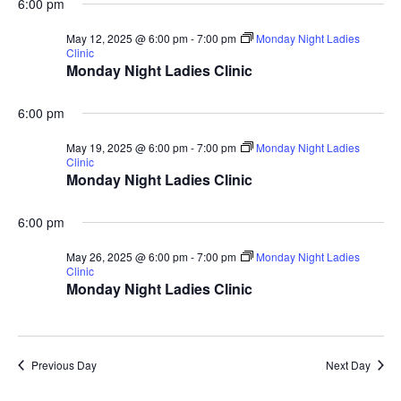
5,
6:00 pm
Vie
Membershi
Course
May 12, 2025 @ 6:00 pm
-
7:00 pm
Monday Night Ladies
Clinic
2025
Monday Night Ladies Clinic
Events
Rates
Nav
Membership Option
6:00 pm
Instruction
Club Info
Ladies
Upcoming Events
May 19, 2025 @ 6:00 pm
-
7:00 pm
Monday Night Ladies
Driving Range
Mens Club
Clinic
Calendar
Contact
Monday Night Ladies Clinic
Seniors
Wow Look At This!
Recent News
6:00 pm
This is an optional, highl
Oregon Trail Sister C
Gift Cards
May 26, 2025 @ 6:00 pm
-
7:00 pm
Monday Night Ladies
customizable off canvas 
Clinic
Monday Night Ladies Clinic
About Salient
The Castle
Previous Day
Next Day
Unit 345