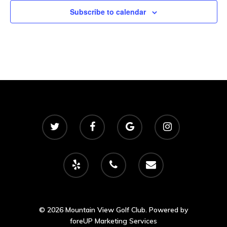
2500 Castle Dr
Subscribe to calendar
Manhattan, NY
T:
+216 (0)40 3629 475
E:
hello@themenectar.c
© 2026 Mountain View Golf Club. Powered by
foreUP Marketing Services