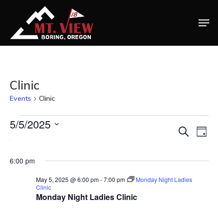
Clinic
Events
Clinic
Events
Home
5/5/2025
Ev
Eve
Search
Day
Select
Vi
Special Even
for
Na
date.
6:00 pm
Sea
Banquets
May 5, 2025 @ 6:00 pm
-
7:00 pm
Monday Night Ladies
May
Tee Times
Clinic
and
Monday Night Ladies Clinic
Golf