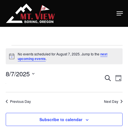
Home
Special Even
Events
Banquets
No events scheduled for August 7, 2025. Jump to the
next
Notice
upcoming events
.
For
Tee Times
8/7/2025
Ev
Eve
Search
August
Golf
Day
Select
Vi
Na
date.
7,
Membershi
Sea
Course
Previous Day
Next Day
Events
Rates
2025
Membership Option
and
Subscribe to calendar
Instruction
Club Info
Ladies
Upcoming Events