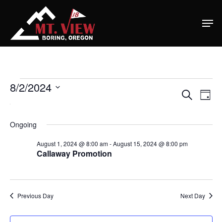
Home
Special Even
Events
8/2/2024
Banquets
Ev
Eve
Search
Day
Select
Vi
For
Tee Times
Na
date.
Ongoing
Sea
August
Golf
August 1, 2024 @ 8:00 am
-
August 15, 2024 @ 8:00 pm
Callaway Promotion
and
2,
Membershi
Course
Events
Rates
2024
Membership Option
Vie
Previous Day
Next Day
Instruction
Club Info
Ladies
Upcoming Events