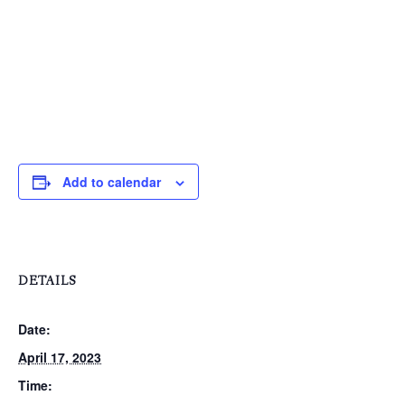
T:
+216 (0)40 3629 475
E:
hello@themenectar.c
Add to calendar
DETAILS
Date:
April 17, 2023
Time: