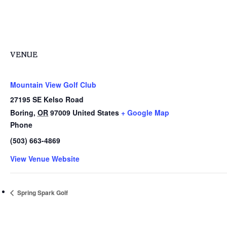
VENUE
Mountain View Golf Club
27195 SE Kelso Road
Boring
,
OR
97009
United States
+ Google Map
Phone
(503) 663-4869
View Venue Website
Spring Spark Golf