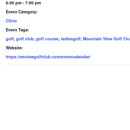
6:00 pm - 7:00 pm
Event Category:
Clinic
Event Tags:
golf
,
golf club
,
golf course
,
ladiesgolf
,
Mountain View Golf Cl
Website:
https://mtviewgolfclub.com/eventcalendar/