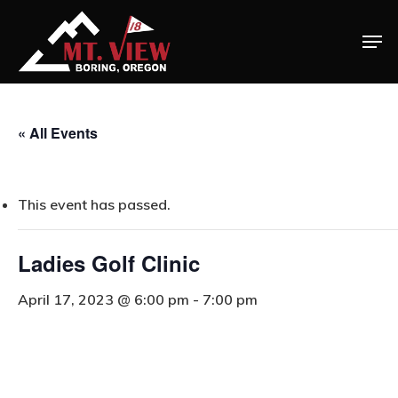
« All Events
This event has passed.
Ladies Golf Clinic
April 17, 2023 @ 6:00 pm
-
7:00 pm