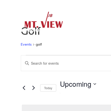
Home
Golf
Events
golf
Events
Events
Enter
Keyword.
Search
Search
Upcoming
for
Today
and
Select
Events
date.
by
Keyword.