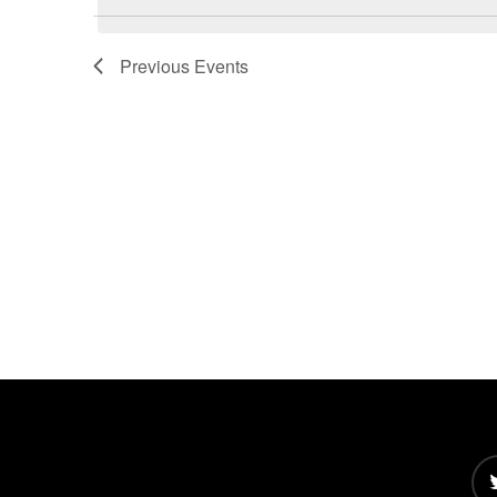
Views
Navigation
Previous
Events