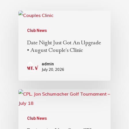
Club News
Date Night Just Got An Upgrade
• August Couple’s Clinic
admin
July 20, 2026
Club News