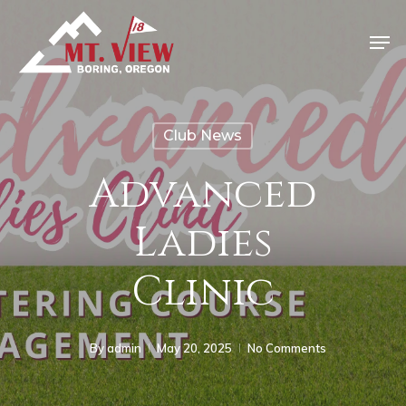
Club News
Advanced
Ladies
Clinic
By
admin
May 20, 2025
No Comments