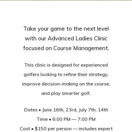
Take your game to the next level
with our Advanced Ladies Clinic
focused on Course Management.
This clinic is designed for experienced
golfers looking to refine their strategy,
improve decision-making on the course,
and play smarter golf.
Dates • June 16th, 23rd, July 7th, 14th
Time • 6:00 PM — 7:00 PM
Cost • $150 per person — includes expert