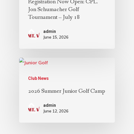
Registration Now Open: CPL.
Jon Schumacher Golf
Tournament – July 18
admin
June 15, 2026
Club News
2026 Summer Junior Golf Camp
admin
June 12, 2026