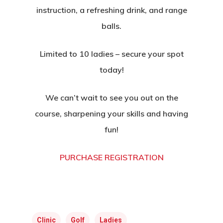
instruction, a refreshing drink, and range
balls.
Limited to 10 ladies – secure your spot
today!
We can’t wait to see you out on the
course, sharpening your skills and having
fun!
PURCHASE REGISTRATION
Home
Clinic
Golf
Ladies