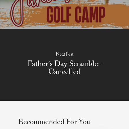
About Salient
The Castle
Unit 345
2500 Castle Dr
Next Post
Manhattan, NY
Father’s Day Scramble -
Cancelled
T:
+216 (0)40 3629 475
E:
hello@themenectar.c
Recommended For You