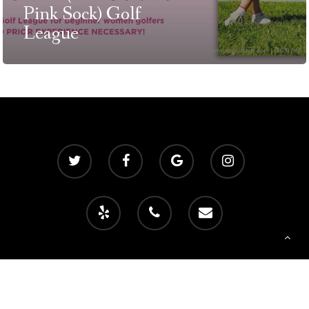
Pink Sock) Golf
T:
+216 (0)40 3629 475
League
E:
hello@themenectar.c
© 2026 Mountain View Golf Club. Powered by
foreUP Marketing Services