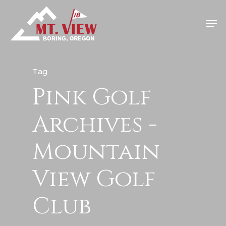
Tag
Pink Golf
Home
Special Even
Archives -
Banquets
Mountain
Tee Times
View Golf
Golf
Club
Membershi
Course