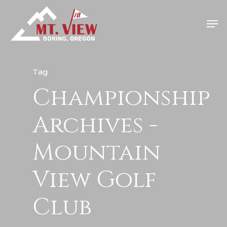
Tag
Championship
Home
Special Even
Archives -
Banquets
Mountain
Tee Times
View Golf
Golf
Club
Membershi
Course