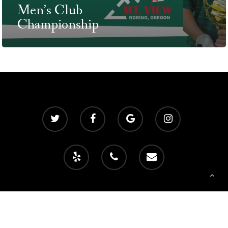
Men’s Club
T:
+216 (0)40 3629 475
Championship
E:
hello@themenectar.c
© 2026 Mountain View Golf Club. Powered by
foreUP Marketing Services