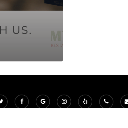
 2026 Mountain View Golf Club. Powered by
foreUP Marketing Servic