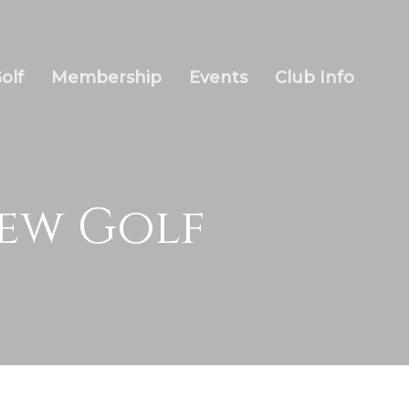
olf
Membership
Events
Club Info
iew Golf
Wow Look At This!
This is an optional, highly