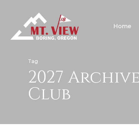
Home
Tag
2027 Archiv
Club