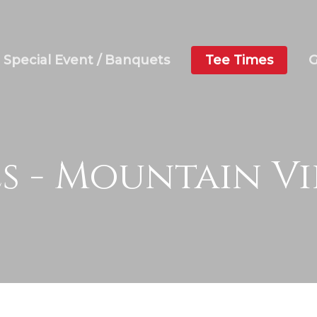
Special Event / Banquets
Tee Times
G
es - Mountain V