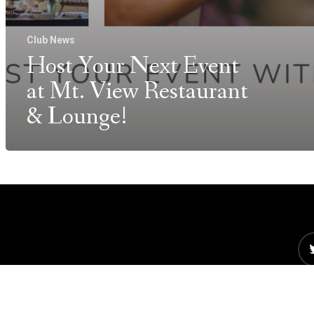
Club News
Host Your Next Event
at Mt. View Restaurant
& Lounge!
©