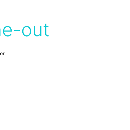
me-out
or.