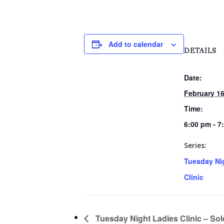
Add to calendar
DETAILS
Date:
February 16
Time:
6:00 pm - 7
Series:
Tuesday Ni
Clinic
Tuesday Night Ladies Clinic – Sol