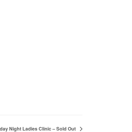
customizable off canvas area.
About Salient
The Castle
Unit 345
2500 Castle Dr
Manhattan, NY
T:
+216 (0)40 3629 4753
E:
hello@themenectar.com
day Night Ladies Clinic – Sold Out