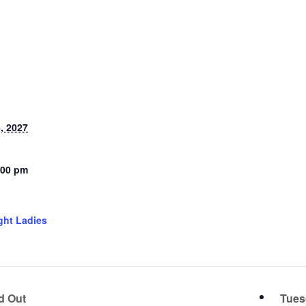
, 2027
:00 pm
ght Ladies
d Out
Tues