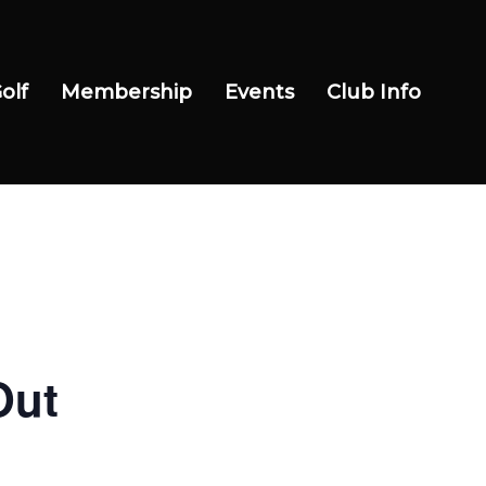
olf
Membership
Events
Club Info
Out
Wow Look At This!
This is an optional, highly