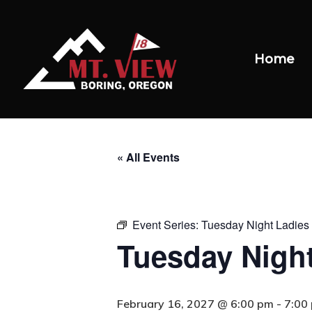
Home
« All Events
Event Series:
Tuesday Night Ladies 
Tuesday Night
February 16, 2027 @ 6:00 pm
-
7:00