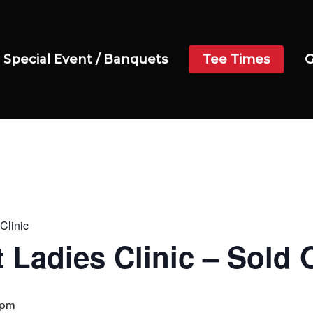
Special Event / Banquets
Tee Times
G
Clinic
 Ladies Clinic – Sold 
 pm