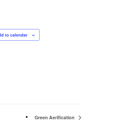
About Salient
The Castle
d to calendar
Unit 345
2500 Castle Dr
Manhattan, NY
T:
+216 (0)40 3629 4753
E:
hello@themenectar.com
Green Aerification