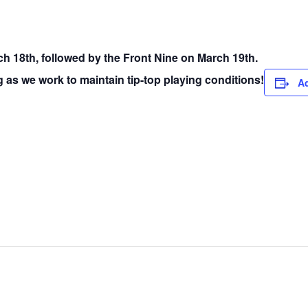
ch 18th, followed by the Front Nine on March 19th.
 as we work to maintain tip-top playing conditions!
Ad