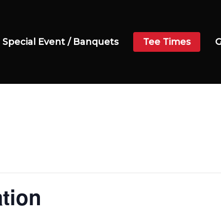
Special Event / Banquets
Tee Times
G
ation