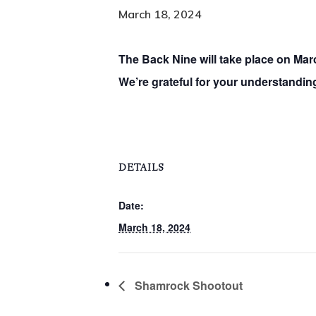
March 18, 2024
The Back Nine will take place on Mar
We’re grateful for your understanding
DETAILS
Date:
March 18, 2024
Shamrock Shootout