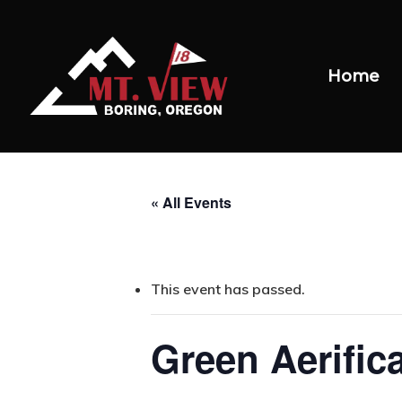
Home
« All Events
This event has passed.
Green Aerific