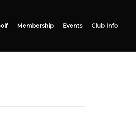
olf
Membership
Events
Club Info
Wow Look At This!
This is an optional, highly
customizable off canvas area.